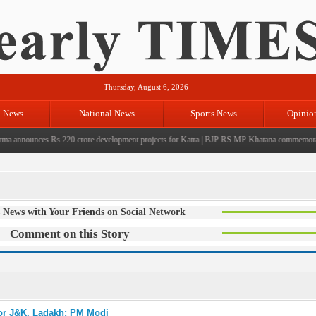
Thursday, August 6, 2026
l News
National News
Sports News
Opinio
announces Rs 220 crore development projects for Katra
|
BJP RS MP Khatana commemorates sev
 News with Your Friends on Social Network
Comment on this Story
for J&K, Ladakh: PM Modi