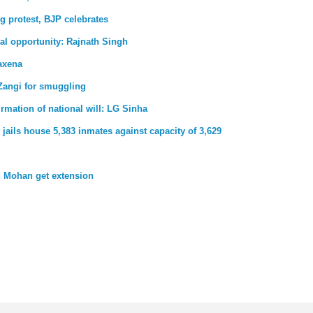
g protest, BJP celebrates
al opportunity: Rajnath Singh
axena
Zangi for smuggling
firmation of national will: LG Sinha
jails house 5,383 inmates against capacity of 3,629
 Mohan get extension