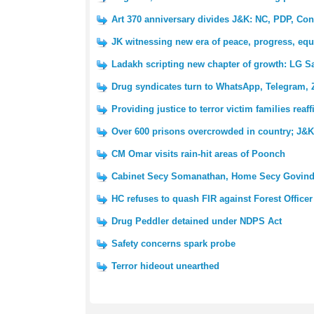
Art 370 anniversary divides J&K: NC, PDP, Con
JK witnessing new era of peace, progress, equ
Ladakh scripting new chapter of growth: LG S
Drug syndicates turn to WhatsApp, Telegram, 
Providing justice to terror victim families reaf
Over 600 prisons overcrowded in country; J&K 
CM Omar visits rain-hit areas of Poonch
Cabinet Secy Somanathan, Home Secy Govind
HC refuses to quash FIR against Forest Officer
Drug Peddler detained under NDPS Act
Safety concerns spark probe
Terror hideout unearthed