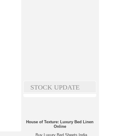
STOCK UPDATE
House of Texture: Luxury Bed Linen
Online
Buy Luxury Bed Sheets India