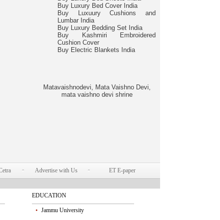
Buy Luxury Bed Cover India
Buy Luxuury Cushions and
Lumbar India
Buy Luxury Bedding Set India
Buy Kashmiri Embroidered
Cushion Cover
Buy Electric Blankets India
Matavaishnodevi, Mata Vaishno Devi,
mata vaishno devi shrine
Cetra
Advertise with Us
ET E-paper
EDUCATION
Jammu University