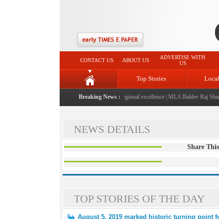
ADVERTISE WITH
CONTACT US
ABOUT US
US
Top Stories
Loca
026" launched: A landmark initiative celebrating regional excellence
Breaking News :
|
MLA Baldev Raj Sharma 
NEWS DETAILS
Share This
TOP STORIES OF THE DAY
August 5, 2019 marked historic turning point 