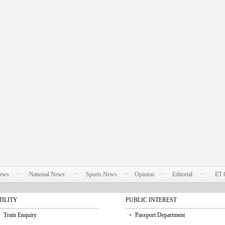
News
National News
Sports News
Opinion
Editorial
ET 
TILITY
PUBLIC INTEREST
Train Enquiry
Passport Department