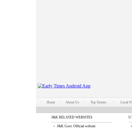
Home
About Us
Top Stories
Local 
J&K RELATED WEBSITES
U
J&K Govt. Official website