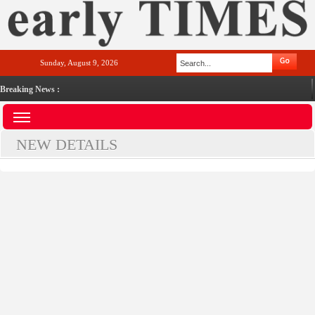
Sunday, August 9, 2026
Breaking News :
NEW DETAILS