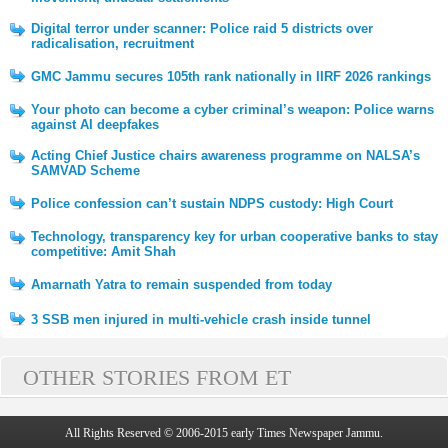
Digital terror under scanner: Police raid 5 districts over
radicalisation, recruitment
GMC Jammu secures 105th rank nationally in IIRF 2026 rankings
Your photo can become a cyber criminal’s weapon: Police warns
against AI deepfakes
Acting Chief Justice chairs awareness programme on NALSA’s
SAMVAD Scheme
Police confession can’t sustain NDPS custody: High Court
Technology, transparency key for urban cooperative banks to stay
competitive: Amit Shah
Amarnath Yatra to remain suspended from today
3 SSB men injured in multi-vehicle crash inside tunnel
OTHER STORIES FROM ET
All Rights Reserved © 2006-2015 early Times Newspaper Jammu.