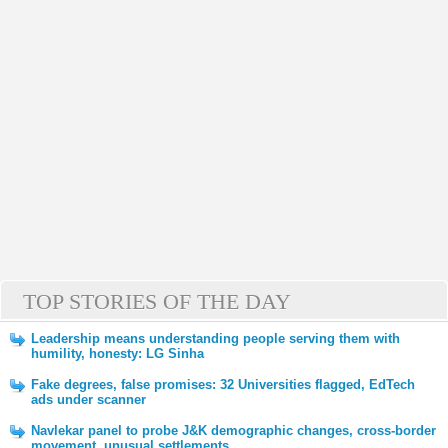
TOP STORIES OF THE DAY
Leadership means understanding people serving them with
humility, honesty: LG Sinha
Fake degrees, false promises: 32 Universities flagged, EdTech
ads under scanner
Navlekar panel to probe J&K demographic changes, cross-border
movement, unusual settlements