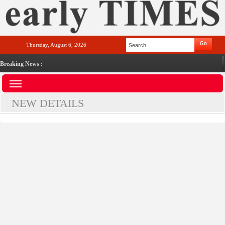
Thursday, August 6, 2026
Breaking News :
NEW DETAILS