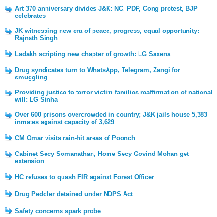
Art 370 anniversary divides J&K: NC, PDP, Cong protest, BJP
celebrates
JK witnessing new era of peace, progress, equal opportunity:
Rajnath Singh
Ladakh scripting new chapter of growth: LG Saxena
Drug syndicates turn to WhatsApp, Telegram, Zangi for
smuggling
Providing justice to terror victim families reaffirmation of national
will: LG Sinha
Over 600 prisons overcrowded in country; J&K jails house 5,383
inmates against capacity of 3,629
CM Omar visits rain-hit areas of Poonch
Cabinet Secy Somanathan, Home Secy Govind Mohan get
extension
HC refuses to quash FIR against Forest Officer
Drug Peddler detained under NDPS Act
Safety concerns spark probe