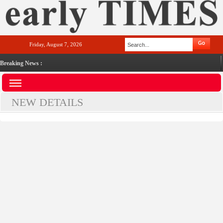
Friday, August 7, 2026
Breaking News :
NEW DETAILS