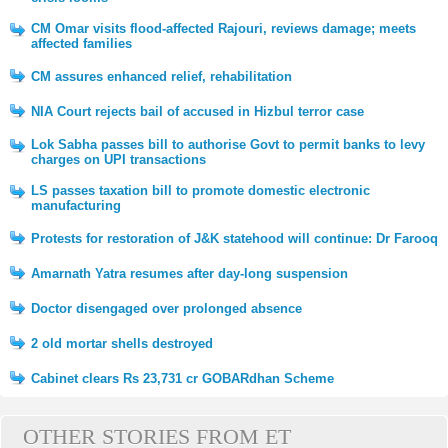
CM Omar visits flood-affected Rajouri, reviews damage; meets
affected families
CM assures enhanced relief, rehabilitation
NIA Court rejects bail of accused in Hizbul terror case
Lok Sabha passes bill to authorise Govt to permit banks to levy
charges on UPI transactions
LS passes taxation bill to promote domestic electronic
manufacturing
Protests for restoration of J&K statehood will continue: Dr Farooq
Amarnath Yatra resumes after day-long suspension
Doctor disengaged over prolonged absence
2 old mortar shells destroyed
Cabinet clears Rs 23,731 cr GOBARdhan Scheme
OTHER STORIES FROM ET