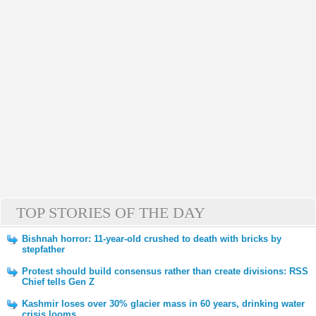
TOP STORIES OF THE DAY
Bishnah horror: 11-year-old crushed to death with bricks by
stepfather
Protest should build consensus rather than create divisions: RSS
Chief tells Gen Z
Kashmir loses over 30% glacier mass in 60 years, drinking water
crisis looms