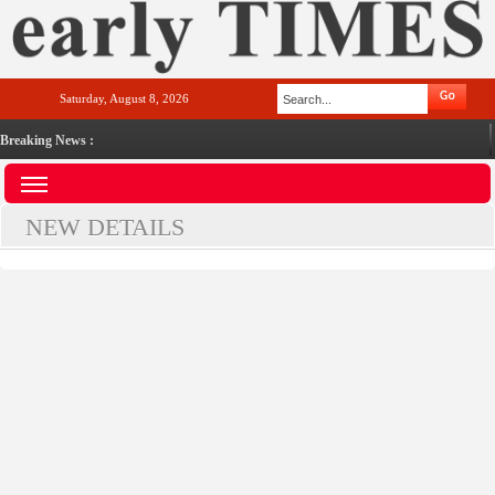
Saturday, August 8, 2026
Breaking News :
NEW DETAILS