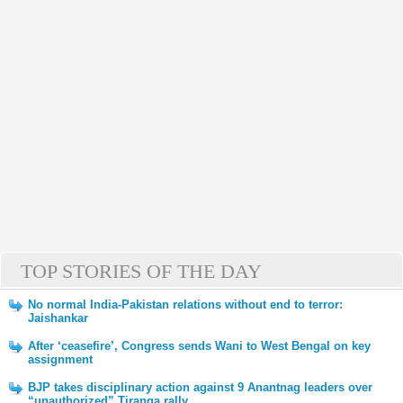
TOP STORIES OF THE DAY
No normal India-Pakistan relations without end to terror:
Jaishankar
After ‘ceasefire’, Congress sends Wani to West Bengal on key
assignment
BJP takes disciplinary action against 9 Anantnag leaders over
“unauthorized” Tiranga rally