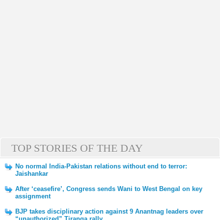
TOP STORIES OF THE DAY
No normal India-Pakistan relations without end to terror:
Jaishankar
After ‘ceasefire’, Congress sends Wani to West Bengal on key
assignment
BJP takes disciplinary action against 9 Anantnag leaders over
“unauthorized” Tiranga rally