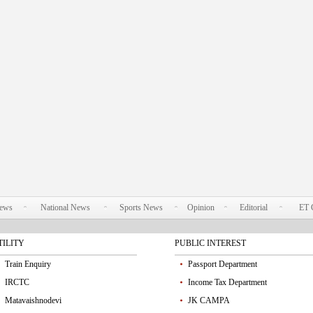
News
National News
Sports News
Opinion
Editorial
ET 
TILITY
PUBLIC INTEREST
Train Enquiry
Passport Department
IRCTC
Income Tax Department
Matavaishnodevi
JK CAMPA