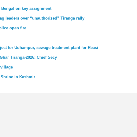
st Bengal on key assignment
ag leaders over “unauthorized” Tiranga rally
lice open fire
ject for Udhampur, sewage treatment plant for Reasi
 Ghar Tiranga-2026: Chief Secy
village
 Shrine in Kashmir