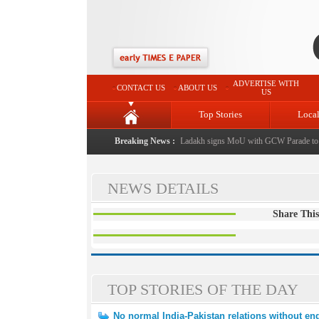
ADVERTISE WITH
CONTACT US
ABOUT US
US
Top Stories
Loca
 J&K Government
|
FICCI FLO Jammu, Kashmir & Ladakh signs MoU with GCW Parade to 
Breaking News :
NEWS DETAILS
Share This
TOP STORIES OF THE DAY
No normal India-Pakistan relations without end