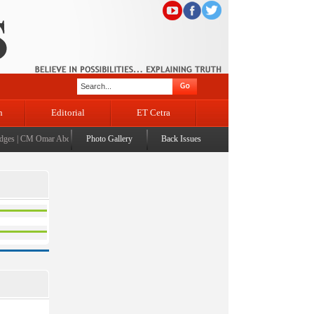
n
Editorial
ET Cetra
es
|
CM Omar Abdullah launches J&K AI Centre of Excellence, dedicates Project Phoenix at I
Photo Gallery
Back Issues