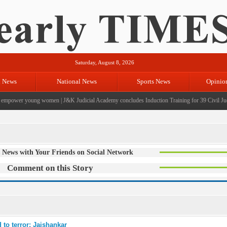
Saturday, August 8, 2026
l News
National News
Sports News
Opinio
empower young women
|
J&K Judicial Academy concludes Induction Training for 39 Civil Judg
 News with Your Friends on Social Network
Comment on this Story
 to terror: Jaishankar