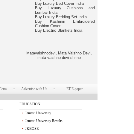
Buy Luxury Bed Cover India
Buy Luxuury Cushions and
Lumbar India
Buy Luxury Bedding Set India
Buy Kashmiri Embroidered
Cushion Cover
Buy Electric Blankets India
Matavaishnodevi, Mata Vaishno Devi,
mata vaishno devi shrine
Cetra
Advertise with Us
ET E-paper
EDUCATION
Jammu University
Jammu University Results
JKBOSE