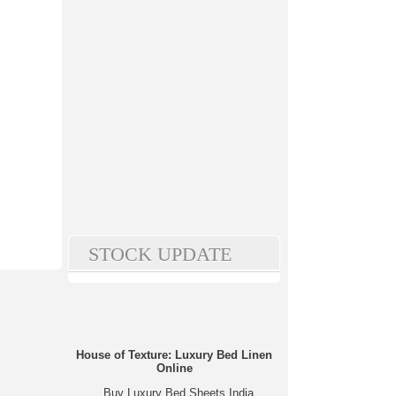
STOCK UPDATE
House of Texture: Luxury Bed Linen
Online
Buy Luxury Bed Sheets India