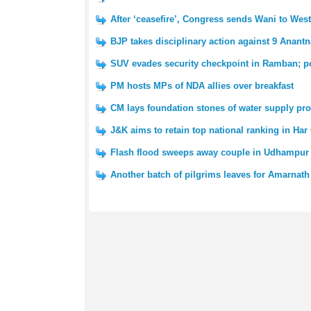
After ‘ceasefire’, Congress sends Wani to We
BJP takes disciplinary action against 9 Anantn
SUV evades security checkpoint in Ramban; po
PM hosts MPs of NDA allies over breakfast
CM lays foundation stones of water supply pro
J&K aims to retain top national ranking in Har
Flash flood sweeps away couple in Udhampur 
Another batch of pilgrims leaves for Amarnath