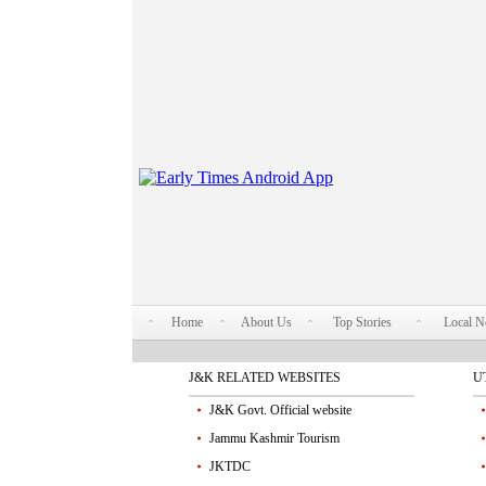
Home
About Us
Top Stories
Local 
J&K RELATED WEBSITES
U
J&K Govt. Official website
Jammu Kashmir Tourism
JKTDC