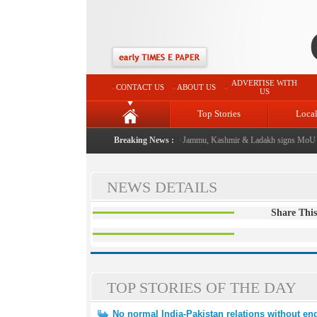
ADVERTISE WITH
CONTACT US
ABOUT US
US
Top Stories
Loca
ual event from now: J&K Government
Breaking News :
|
FICCI FLO Jammu, Kashmir & Ladakh signs MoU w
NEWS DETAILS
Share This
TOP STORIES OF THE DAY
No normal India-Pakistan relations without end