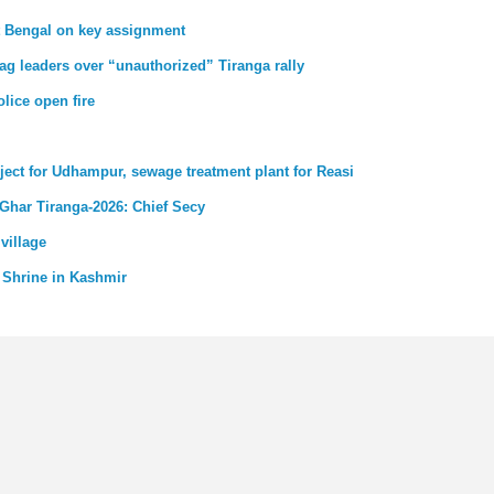
st Bengal on key assignment
ag leaders over “unauthorized” Tiranga rally
lice open fire
ject for Udhampur, sewage treatment plant for Reasi
 Ghar Tiranga-2026: Chief Secy
village
 Shrine in Kashmir