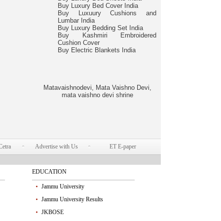
Buy Luxury Bed Cover India
Buy Luxuury Cushions and
Lumbar India
Buy Luxury Bedding Set India
Buy Kashmiri Embroidered
Cushion Cover
Buy Electric Blankets India
Matavaishnodevi, Mata Vaishno Devi,
mata vaishno devi shrine
Cetra
Advertise with Us
ET E-paper
EDUCATION
Jammu University
Jammu University Results
JKBOSE