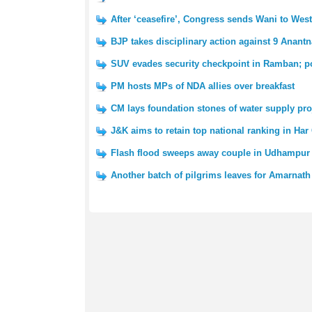
After ‘ceasefire’, Congress sends Wani to We
BJP takes disciplinary action against 9 Anantn
SUV evades security checkpoint in Ramban; po
PM hosts MPs of NDA allies over breakfast
CM lays foundation stones of water supply pro
J&K aims to retain top national ranking in Har
Flash flood sweeps away couple in Udhampur 
Another batch of pilgrims leaves for Amarnath