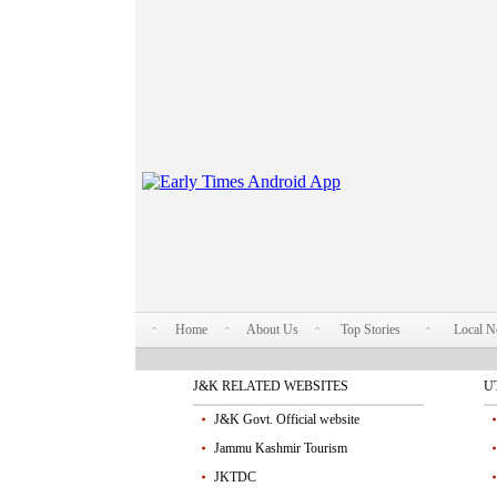
Home
About Us
Top Stories
Local 
J&K RELATED WEBSITES
U
J&K Govt. Official website
Jammu Kashmir Tourism
JKTDC