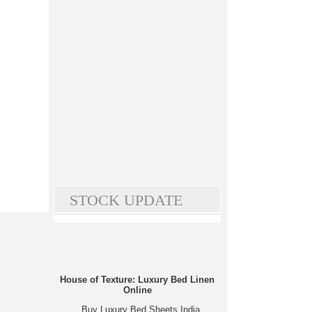
STOCK UPDATE
House of Texture: Luxury Bed Linen
Online
Buy Luxury Bed Sheets India