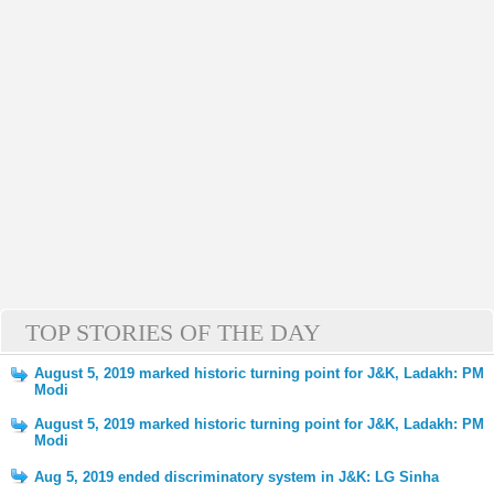
TOP STORIES OF THE DAY
August 5, 2019 marked historic turning point for J&K, Ladakh: PM
Modi
August 5, 2019 marked historic turning point for J&K, Ladakh: PM
Modi
Aug 5, 2019 ended discriminatory system in J&K: LG Sinha