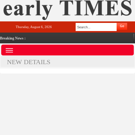
Thursday, August 6, 2026
Breaking News :
NEW DETAILS