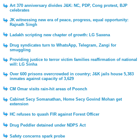
Art 370 anniversary divides J&K: NC, PDP, Cong protest, BJP
celebrates
JK witnessing new era of peace, progress, equal opportunity:
Rajnath Singh
Ladakh scripting new chapter of growth: LG Saxena
Drug syndicates turn to WhatsApp, Telegram, Zangi for
smuggling
Providing justice to terror victim families reaffirmation of national
will: LG Sinha
Over 600 prisons overcrowded in country; J&K jails house 5,383
inmates against capacity of 3,629
CM Omar visits rain-hit areas of Poonch
Cabinet Secy Somanathan, Home Secy Govind Mohan get
extension
HC refuses to quash FIR against Forest Officer
Drug Peddler detained under NDPS Act
Safety concerns spark probe