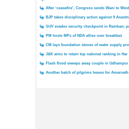
After ‘ceasefire’, Congress sends Wani to We
BJP takes disciplinary action against 9 Anantn
SUV evades security checkpoint in Ramban; po
PM hosts MPs of NDA allies over breakfast
CM lays foundation stones of water supply pro
J&K aims to retain top national ranking in Har
Flash flood sweeps away couple in Udhampur 
Another batch of pilgrims leaves for Amarnath