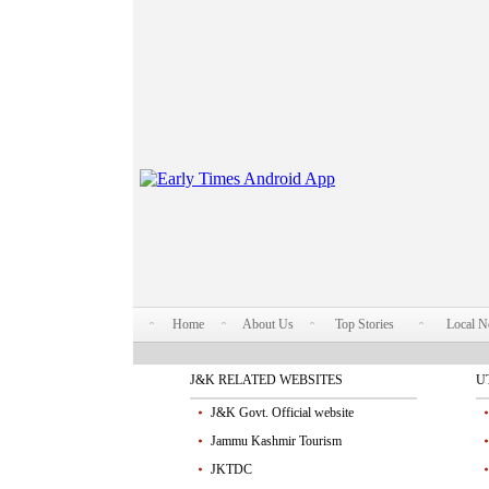
Home
About Us
Top Stories
Local 
J&K RELATED WEBSITES
U
J&K Govt. Official website
Jammu Kashmir Tourism
JKTDC