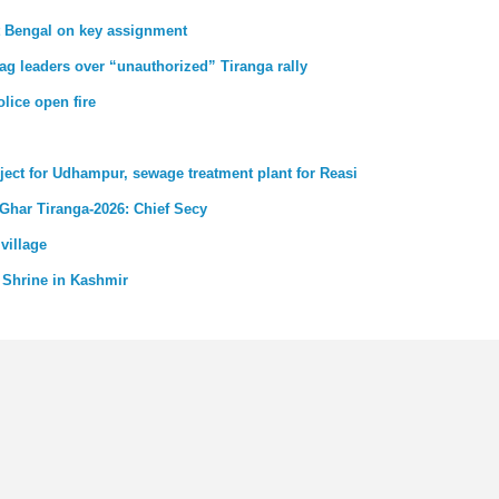
st Bengal on key assignment
ag leaders over “unauthorized” Tiranga rally
lice open fire
ject for Udhampur, sewage treatment plant for Reasi
 Ghar Tiranga-2026: Chief Secy
village
 Shrine in Kashmir