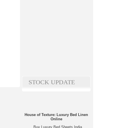
STOCK UPDATE
House of Texture: Luxury Bed Linen
Online
Buy Luxury Bed Sheets India