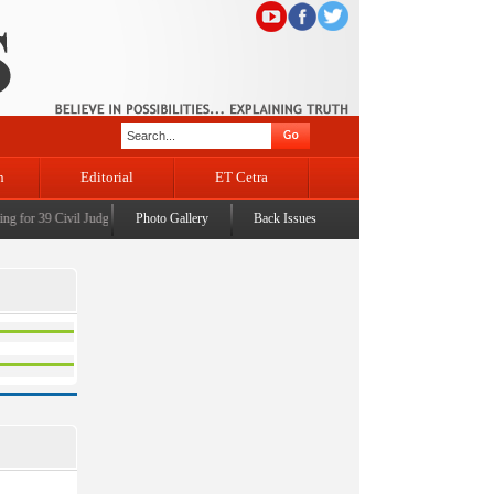
n
Editorial
ET Cetra
 for 39 Civil Judges
|
CM Omar Abdullah launches J&K AI Centre of Excellence, dedicates Pr
Photo Gallery
Back Issues