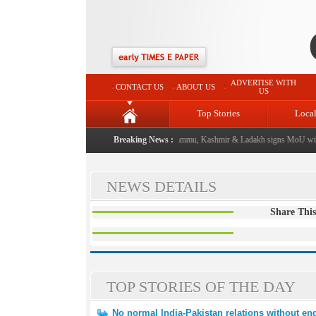
ADVERTISE WITH
CONTACT US
ABOUT US
US
Top Stories
Loca
 event from now: J&K Government
Breaking News :
|
FICCI FLO Jammu, Kashmir & Ladakh signs MoU with
NEWS DETAILS
Share This
TOP STORIES OF THE DAY
No normal India-Pakistan relations without end