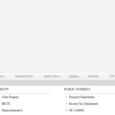
News
National News
Sports News
Opinion
Editorial
ET 
TILITY
PUBLIC INTEREST
Train Enquiry
Passport Department
IRCTC
Income Tax Department
Matavaishnodevi
JK CAMPA