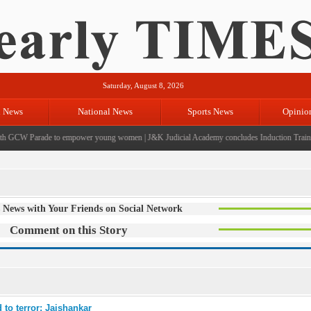
Saturday, August 8, 2026
l News
National News
Sports News
Opinio
 GCW Parade to empower young women
|
J&K Judicial Academy concludes Induction Training
 News with Your Friends on Social Network
Comment on this Story
 to terror: Jaishankar