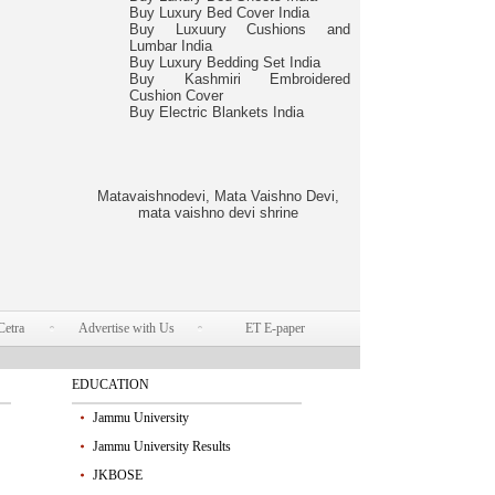
Buy Luxury Bed Cover India
Buy Luxuury Cushions and
Lumbar India
Buy Luxury Bedding Set India
Buy Kashmiri Embroidered
Cushion Cover
Buy Electric Blankets India
Matavaishnodevi, Mata Vaishno Devi,
mata vaishno devi shrine
Cetra
Advertise with Us
ET E-paper
EDUCATION
Jammu University
Jammu University Results
JKBOSE