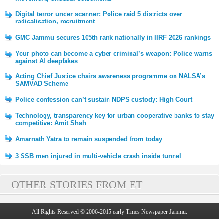
Digital terror under scanner: Police raid 5 districts over
radicalisation, recruitment
GMC Jammu secures 105th rank nationally in IIRF 2026 rankings
Your photo can become a cyber criminal’s weapon: Police warns
against AI deepfakes
Acting Chief Justice chairs awareness programme on NALSA’s
SAMVAD Scheme
Police confession can’t sustain NDPS custody: High Court
Technology, transparency key for urban cooperative banks to stay
competitive: Amit Shah
Amarnath Yatra to remain suspended from today
3 SSB men injured in multi-vehicle crash inside tunnel
OTHER STORIES FROM ET
All Rights Reserved © 2006-2015 early Times Newspaper Jammu.