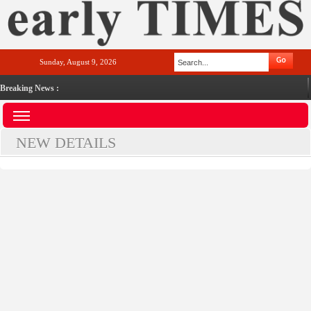
Sunday, August 9, 2026
Breaking News :
NEW DETAILS