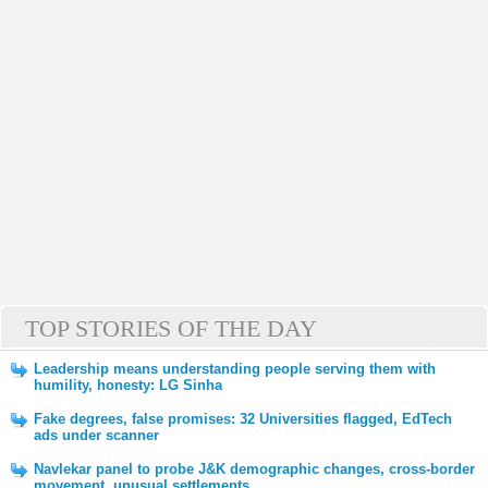
TOP STORIES OF THE DAY
Leadership means understanding people serving them with
humility, honesty: LG Sinha
Fake degrees, false promises: 32 Universities flagged, EdTech
ads under scanner
Navlekar panel to probe J&K demographic changes, cross-border
movement, unusual settlements