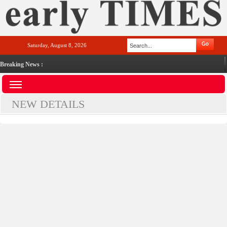
Saturday, August 8, 2026
Breaking News :
NEW DETAILS