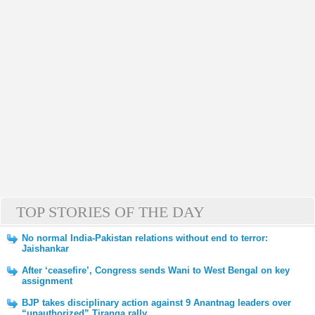
TOP STORIES OF THE DAY
No normal India-Pakistan relations without end to terror:
Jaishankar
After ‘ceasefire’, Congress sends Wani to West Bengal on key
assignment
BJP takes disciplinary action against 9 Anantnag leaders over
“unauthorized” Tiranga rally