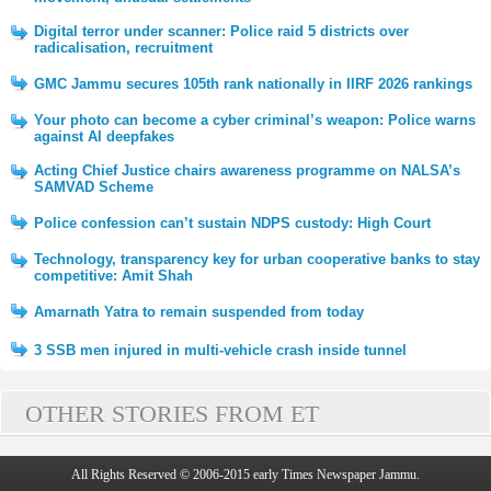
Digital terror under scanner: Police raid 5 districts over
radicalisation, recruitment
GMC Jammu secures 105th rank nationally in IIRF 2026 rankings
Your photo can become a cyber criminal’s weapon: Police warns
against AI deepfakes
Acting Chief Justice chairs awareness programme on NALSA’s
SAMVAD Scheme
Police confession can’t sustain NDPS custody: High Court
Technology, transparency key for urban cooperative banks to stay
competitive: Amit Shah
Amarnath Yatra to remain suspended from today
3 SSB men injured in multi-vehicle crash inside tunnel
OTHER STORIES FROM ET
All Rights Reserved © 2006-2015 early Times Newspaper Jammu.