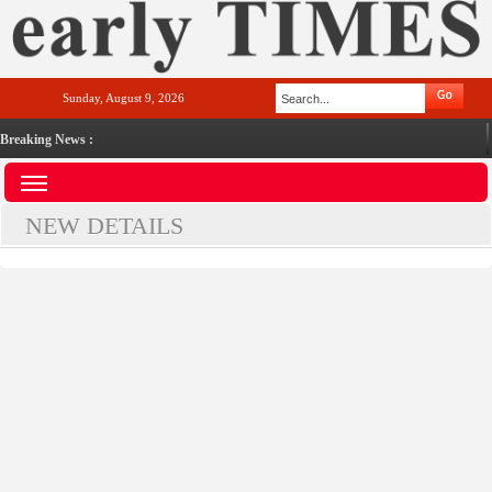
Sunday, August 9, 2026
Breaking News :
NEW DETAILS