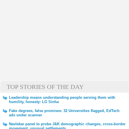
TOP STORIES OF THE DAY
Leadership means understanding people serving them with
humility, honesty: LG Sinha
Fake degrees, false promises: 32 Universities flagged, EdTech
ads under scanner
Navlekar panel to probe J&K demographic changes, cross-border
movement, unusual settlements