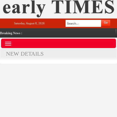
Saturday, August 8, 2026
Breaking News :
NEW DETAILS