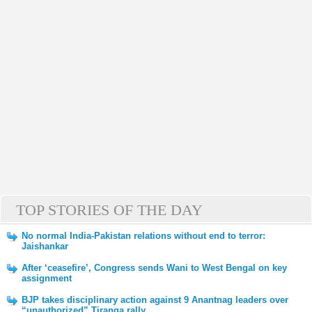
TOP STORIES OF THE DAY
No normal India-Pakistan relations without end to terror:
Jaishankar
After ‘ceasefire’, Congress sends Wani to West Bengal on key
assignment
BJP takes disciplinary action against 9 Anantnag leaders over
“unauthorized” Tiranga rally