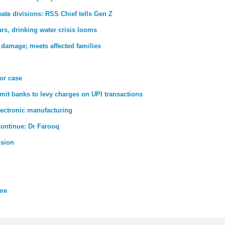
ate divisions: RSS Chief tells Gen Z
rs, drinking water crisis looms
 damage; meets affected families
ror case
rmit banks to levy charges on UPI transactions
lectronic manufacturing
 continue: Dr Farooq
nsion
eme