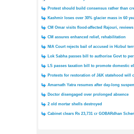
Protest should build consensus rather than cre
Kashmir loses over 30% glacier mass in 60 yea
CM Omar visits flood-affected Rajouri, reviews
CM assures enhanced relief, rehabilitation
NIA Court rejects bail of accused in Hizbul ter
Lok Sabha passes bill to authorise Govt to pe
LS passes taxation bill to promote domestic e
Protests for restoration of J&K statehood will
Amarnath Yatra resumes after day-long suspe
Doctor disengaged over prolonged absence
2 old mortar shells destroyed
Cabinet clears Rs 23,731 cr GOBARdhan Sch