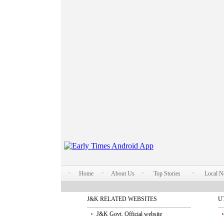
Home
About Us
Top Stories
Local 
J&K RELATED WEBSITES
U
J&K Govt. Official website