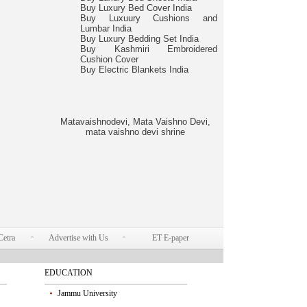
Buy Luxury Bed Cover India
Buy Luxuury Cushions and
Lumbar India
Buy Luxury Bedding Set India
Buy Kashmiri Embroidered
Cushion Cover
Buy Electric Blankets India
Matavaishnodevi, Mata Vaishno Devi,
mata vaishno devi shrine
Cetra
Advertise with Us
ET E-paper
EDUCATION
Jammu University