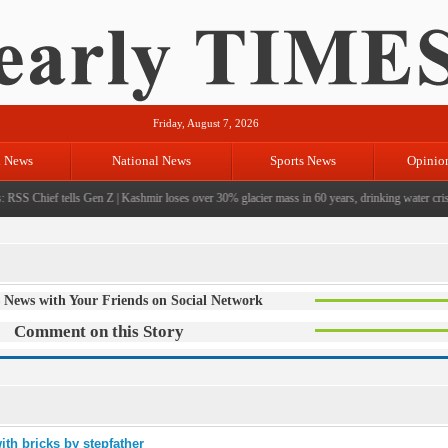
Friday, August 7, 2026
l News
National News
Sports News
Opinio
RSS Chief tells Gen Z
|
Kashmir loses over 30% glacier mass in 60 years, drinking water crisis
 News with Your Friends on Social Network
Comment on this Story
ith bricks by stepfather