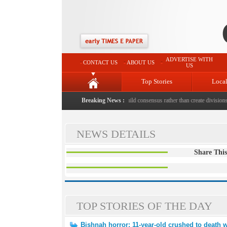
ADVERTISE WITH
CONTACT US
ABOUT US
US
Top Stories
Loca
 death with bricks by stepfather
|
Protest should build consensus rather than create divisions: 
Breaking News :
NEWS DETAILS
Share This
TOP STORIES OF THE DAY
Bishnah horror: 11-year-old crushed to death w