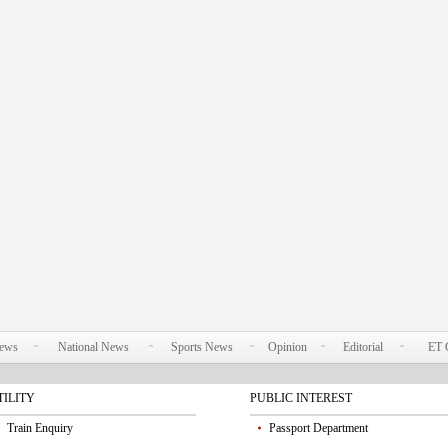
News
National News
Sports News
Opinion
Editorial
ET 
TILITY
PUBLIC INTEREST
Train Enquiry
Passport Department