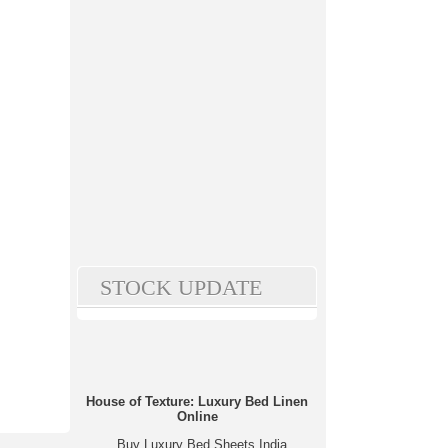
STOCK UPDATE
House of Texture: Luxury Bed Linen
Online
Buy Luxury Bed Sheets India