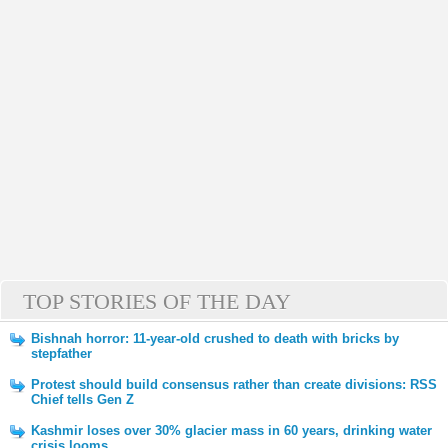
TOP STORIES OF THE DAY
Bishnah horror: 11-year-old crushed to death with bricks by
stepfather
Protest should build consensus rather than create divisions: RSS
Chief tells Gen Z
Kashmir loses over 30% glacier mass in 60 years, drinking water
crisis looms