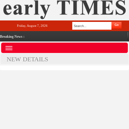
Friday, August 7, 2026
Breaking News :
NEW DETAILS