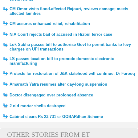
CM Omar visits flood-affected Rajouri, reviews damage; meets
affected families
CM assures enhanced relief, rehabilitation
NIA Court rejects bail of accused in Hizbul terror case
Lok Sabha passes bill to authorise Govt to permit banks to levy
charges on UPI transactions
LS passes taxation bill to promote domestic electronic
manufacturing
Protests for restoration of J&K statehood will continue: Dr Farooq
Amarnath Yatra resumes after day-long suspension
Doctor disengaged over prolonged absence
2 old mortar shells destroyed
Cabinet clears Rs 23,731 cr GOBARdhan Scheme
OTHER STORIES FROM ET