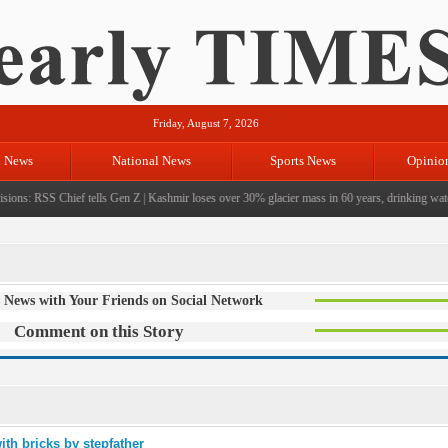
Friday, August 7, 2026
l News
National News
Sports News
Opinio
ions: RSS Chief tells Gen Z
|
Kashmir loses over 30% glacier mass in 60 years, drinking water 
 News with Your Friends on Social Network
Comment on this Story
ith bricks by stepfather