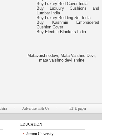
Buy Luxury Bed Cover India
Buy Luxuury Cushions and
Lumbar India
Buy Luxury Bedding Set India
Buy Kashmiri Embroidered
Cushion Cover
Buy Electric Blankets India
Matavaishnodevi, Mata Vaishno Devi,
mata vaishno devi shrine
Cetra
Advertise with Us
ET E-paper
EDUCATION
Jammu University