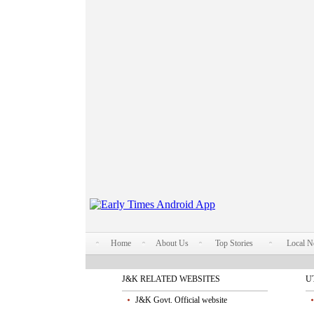
Home
About Us
Top Stories
Local 
J&K RELATED WEBSITES
U
J&K Govt. Official website