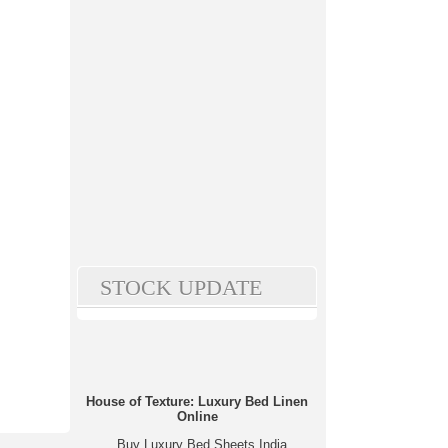
STOCK UPDATE
House of Texture: Luxury Bed Linen
Online
Buy Luxury Bed Sheets India