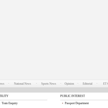
News
National News
Sports News
Opinion
Editorial
ET 
TILITY
PUBLIC INTEREST
Train Enquiry
Passport Department