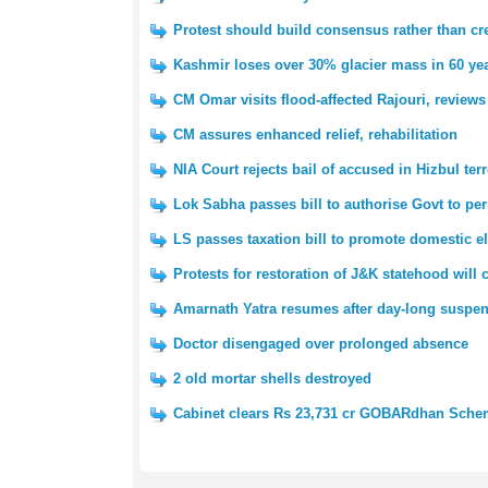
Protest should build consensus rather than cre
Kashmir loses over 30% glacier mass in 60 yea
CM Omar visits flood-affected Rajouri, reviews
CM assures enhanced relief, rehabilitation
NIA Court rejects bail of accused in Hizbul ter
Lok Sabha passes bill to authorise Govt to pe
LS passes taxation bill to promote domestic e
Protests for restoration of J&K statehood will
Amarnath Yatra resumes after day-long suspe
Doctor disengaged over prolonged absence
2 old mortar shells destroyed
Cabinet clears Rs 23,731 cr GOBARdhan Sch