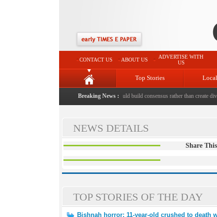
ADVERTISE WITH
CONTACT US
ABOUT US
US
Top Stories
Loca
hed to death with bricks by stepfather
Breaking News :
|
Protest should build consensus rather than create divis
NEWS DETAILS
Share This
TOP STORIES OF THE DAY
Bishnah horror: 11-year-old crushed to death w