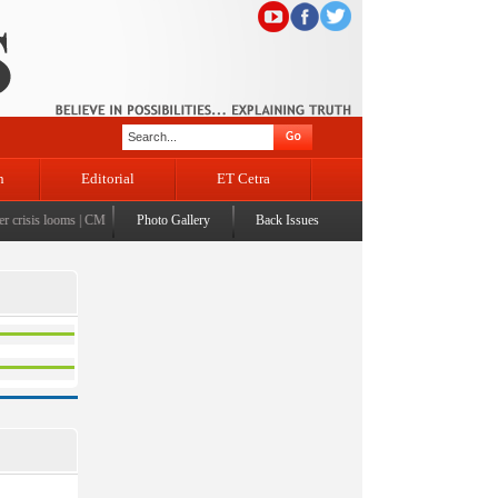
n
Editorial
ET Cetra
crisis looms
|
CM Omar visits flood-affected Rajouri, reviews damage; meets affected families
Photo Gallery
Back Issues