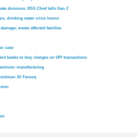
ate divisions: RSS Chief tells Gen Z
rs, drinking water crisis looms
 damage; meets affected families
ror case
rmit banks to levy charges on UPI transactions
lectronic manufacturing
 continue: Dr Farooq
nsion
eme