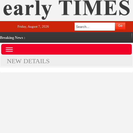
Friday, August 7, 2026
Breaking News :
NEW DETAILS