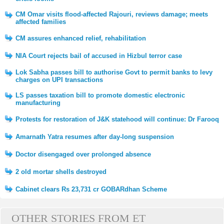
CM Omar visits flood-affected Rajouri, reviews damage; meets
affected families
CM assures enhanced relief, rehabilitation
NIA Court rejects bail of accused in Hizbul terror case
Lok Sabha passes bill to authorise Govt to permit banks to levy
charges on UPI transactions
LS passes taxation bill to promote domestic electronic
manufacturing
Protests for restoration of J&K statehood will continue: Dr Farooq
Amarnath Yatra resumes after day-long suspension
Doctor disengaged over prolonged absence
2 old mortar shells destroyed
Cabinet clears Rs 23,731 cr GOBARdhan Scheme
OTHER STORIES FROM ET