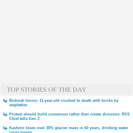
TOP STORIES OF THE DAY
Bishnah horror: 11-year-old crushed to death with bricks by
stepfather
Protest should build consensus rather than create divisions: RSS
Chief tells Gen Z
Kashmir loses over 30% glacier mass in 60 years, drinking water
crisis looms