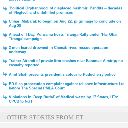
'Political Orphanhood' of displaced Kashmiri Pandits -- decades
of 'Neglect' and unfulfilled promises
Chhari Mubarak to begin on Aug 22, pilgrimage to conclude on
Aug 28
Ahead of I-Day, Pulwama hosts Tiranga Rally under ‘Har Ghar
Tiranga’ campaign
2 men feared drowned in Chenab river, rescue operation
underway
Trainer Aircraft of private firm crashes near Baramati Airstrip; no
casualty reported
Amit Shah presents president’s colour to Puducherry police
ED files prosecution complaint against reliance infrastructure Ltd
before The Special PMLA Court
Violations in 'Deep Burial' of Medical waste by 17 States, UTs:
CPCB to NGT
OTHER STORIES FROM ET