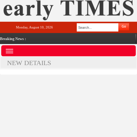
Monday, August 10, 2026
Breaking News :
NEW DETAILS