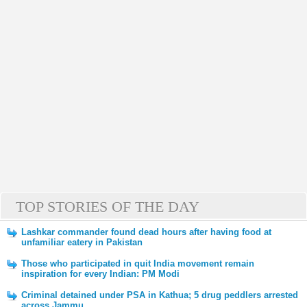
TOP STORIES OF THE DAY
Lashkar commander found dead hours after having food at
unfamiliar eatery in Pakistan
Those who participated in quit India movement remain
inspiration for every Indian: PM Modi
Criminal detained under PSA in Kathua; 5 drug peddlers arrested
across Jammu