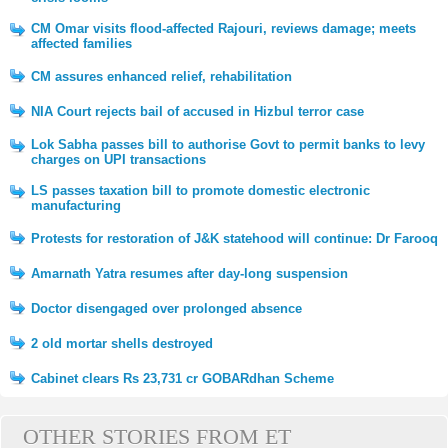
CM Omar visits flood-affected Rajouri, reviews damage; meets
affected families
CM assures enhanced relief, rehabilitation
NIA Court rejects bail of accused in Hizbul terror case
Lok Sabha passes bill to authorise Govt to permit banks to levy
charges on UPI transactions
LS passes taxation bill to promote domestic electronic
manufacturing
Protests for restoration of J&K statehood will continue: Dr Farooq
Amarnath Yatra resumes after day-long suspension
Doctor disengaged over prolonged absence
2 old mortar shells destroyed
Cabinet clears Rs 23,731 cr GOBARdhan Scheme
OTHER STORIES FROM ET