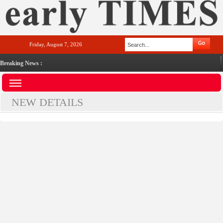
Friday, August 7, 2026
Breaking News :
NEW DETAILS