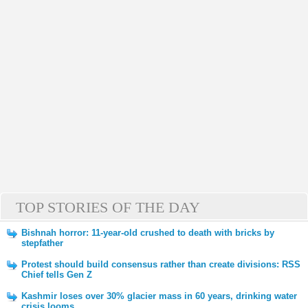
TOP STORIES OF THE DAY
Bishnah horror: 11-year-old crushed to death with bricks by
stepfather
Protest should build consensus rather than create divisions: RSS
Chief tells Gen Z
Kashmir loses over 30% glacier mass in 60 years, drinking water
crisis looms