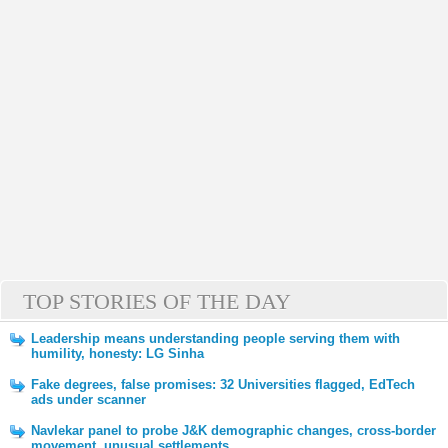
TOP STORIES OF THE DAY
Leadership means understanding people serving them with
humility, honesty: LG Sinha
Fake degrees, false promises: 32 Universities flagged, EdTech
ads under scanner
Navlekar panel to probe J&K demographic changes, cross-border
movement, unusual settlements