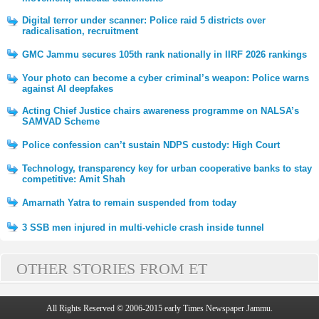
Digital terror under scanner: Police raid 5 districts over
radicalisation, recruitment
GMC Jammu secures 105th rank nationally in IIRF 2026 rankings
Your photo can become a cyber criminal’s weapon: Police warns
against AI deepfakes
Acting Chief Justice chairs awareness programme on NALSA’s
SAMVAD Scheme
Police confession can’t sustain NDPS custody: High Court
Technology, transparency key for urban cooperative banks to stay
competitive: Amit Shah
Amarnath Yatra to remain suspended from today
3 SSB men injured in multi-vehicle crash inside tunnel
OTHER STORIES FROM ET
All Rights Reserved © 2006-2015 early Times Newspaper Jammu.