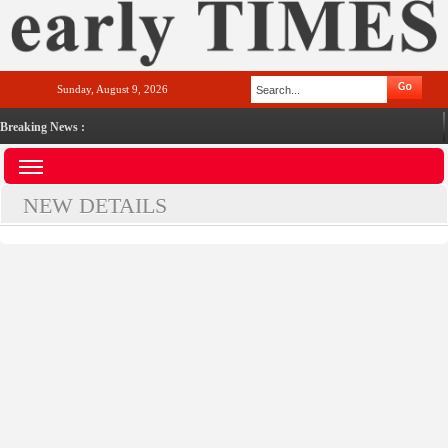
Sunday, August 9, 2026
Breaking News :
NEW DETAILS