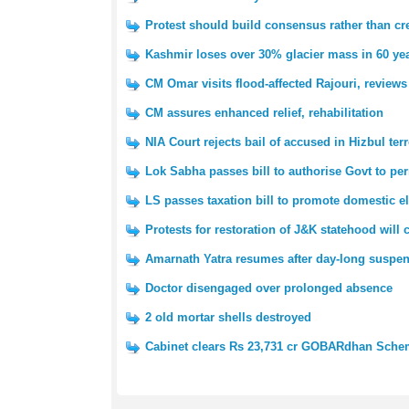
Protest should build consensus rather than cre
Kashmir loses over 30% glacier mass in 60 yea
CM Omar visits flood-affected Rajouri, reviews
CM assures enhanced relief, rehabilitation
NIA Court rejects bail of accused in Hizbul ter
Lok Sabha passes bill to authorise Govt to pe
LS passes taxation bill to promote domestic e
Protests for restoration of J&K statehood will
Amarnath Yatra resumes after day-long suspe
Doctor disengaged over prolonged absence
2 old mortar shells destroyed
Cabinet clears Rs 23,731 cr GOBARdhan Sch