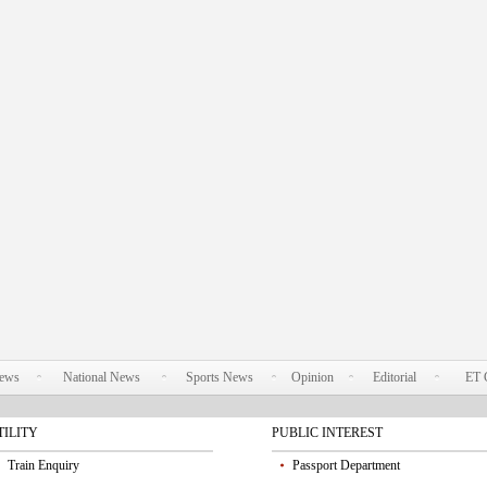
News
National News
Sports News
Opinion
Editorial
ET 
TILITY
PUBLIC INTEREST
Train Enquiry
Passport Department