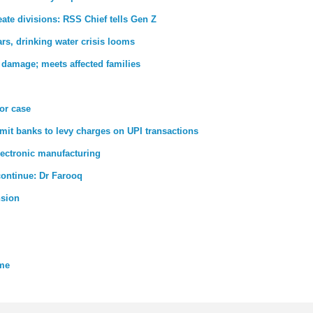
ate divisions: RSS Chief tells Gen Z
rs, drinking water crisis looms
 damage; meets affected families
ror case
rmit banks to levy charges on UPI transactions
lectronic manufacturing
 continue: Dr Farooq
nsion
eme