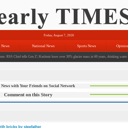
Friday, August 7, 2026
l News
National News
Sports News
Opinio
ns: RSS Chief tells Gen Z
|
Kashmir loses over 30% glacier mass in 60 years, drinking water cri
 News with Your Friends on Social Network
Comment on this Story
ith bricks by stepfather