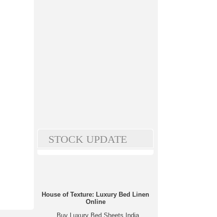
STOCK UPDATE
House of Texture: Luxury Bed Linen
Online
Buy Luxury Bed Sheets India