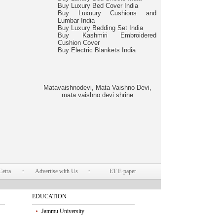
Buy Luxury Bed Cover India
Buy Luxuury Cushions and
Lumbar India
Buy Luxury Bedding Set India
Buy Kashmiri Embroidered
Cushion Cover
Buy Electric Blankets India
Matavaishnodevi, Mata Vaishno Devi,
mata vaishno devi shrine
Cetra
Advertise with Us
ET E-paper
EDUCATION
Jammu University