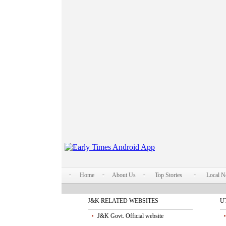
Home
About Us
Top Stories
Local 
J&K RELATED WEBSITES
U
J&K Govt. Official website