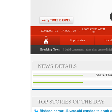
ADVERTISE WITH
CONTACT US
ABOUT US
US
Top Stories
Loca
 to death with bricks by stepfather
Breaking News :
|
Protest should build consensus rather than create divisio
NEWS DETAILS
Share This
TOP STORIES OF THE DAY
Bishnah horror: 11-year-old crushed to death w