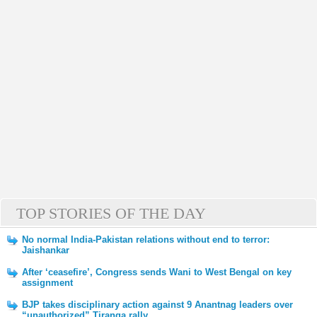
TOP STORIES OF THE DAY
No normal India-Pakistan relations without end to terror:
Jaishankar
After ‘ceasefire’, Congress sends Wani to West Bengal on key
assignment
BJP takes disciplinary action against 9 Anantnag leaders over
“unauthorized” Tiranga rally