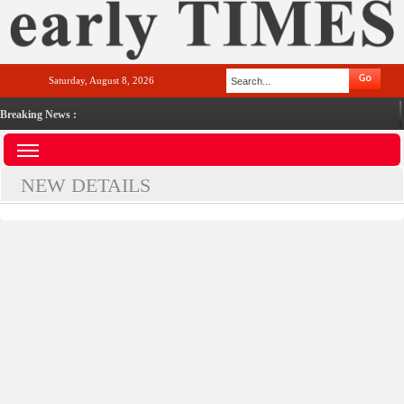
Saturday, August 8, 2026
Breaking News :
NEW DETAILS