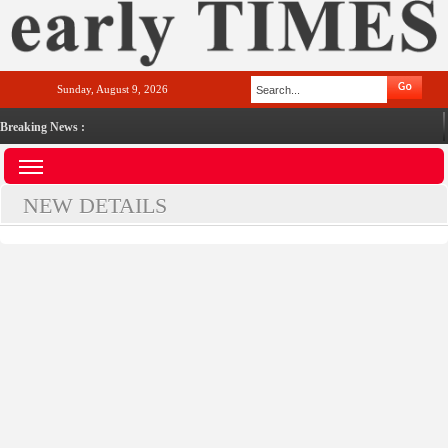
Sunday, August 9, 2026
Breaking News :
NEW DETAILS