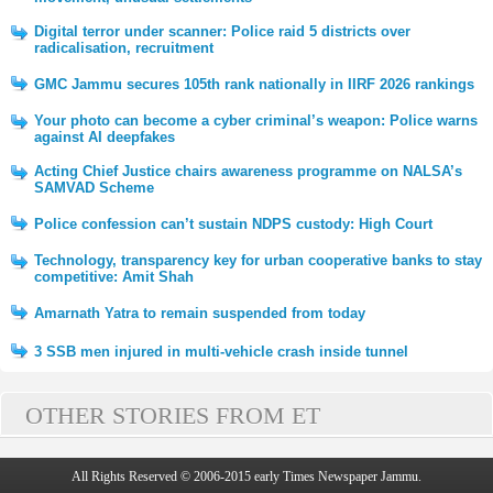
Digital terror under scanner: Police raid 5 districts over
radicalisation, recruitment
GMC Jammu secures 105th rank nationally in IIRF 2026 rankings
Your photo can become a cyber criminal’s weapon: Police warns
against AI deepfakes
Acting Chief Justice chairs awareness programme on NALSA’s
SAMVAD Scheme
Police confession can’t sustain NDPS custody: High Court
Technology, transparency key for urban cooperative banks to stay
competitive: Amit Shah
Amarnath Yatra to remain suspended from today
3 SSB men injured in multi-vehicle crash inside tunnel
OTHER STORIES FROM ET
All Rights Reserved © 2006-2015 early Times Newspaper Jammu.