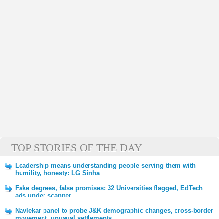
TOP STORIES OF THE DAY
Leadership means understanding people serving them with
humility, honesty: LG Sinha
Fake degrees, false promises: 32 Universities flagged, EdTech
ads under scanner
Navlekar panel to probe J&K demographic changes, cross-border
movement, unusual settlements