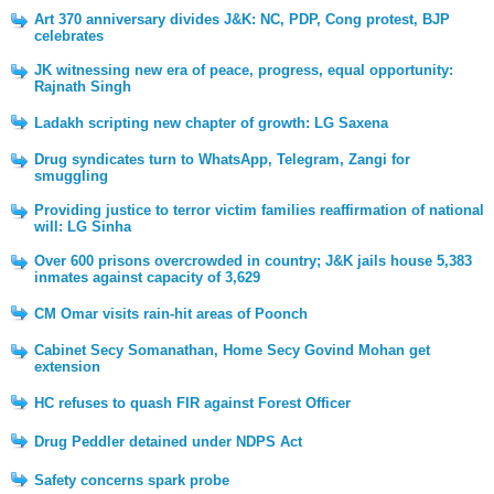
Art 370 anniversary divides J&K: NC, PDP, Cong protest, BJP
celebrates
JK witnessing new era of peace, progress, equal opportunity:
Rajnath Singh
Ladakh scripting new chapter of growth: LG Saxena
Drug syndicates turn to WhatsApp, Telegram, Zangi for
smuggling
Providing justice to terror victim families reaffirmation of national
will: LG Sinha
Over 600 prisons overcrowded in country; J&K jails house 5,383
inmates against capacity of 3,629
CM Omar visits rain-hit areas of Poonch
Cabinet Secy Somanathan, Home Secy Govind Mohan get
extension
HC refuses to quash FIR against Forest Officer
Drug Peddler detained under NDPS Act
Safety concerns spark probe