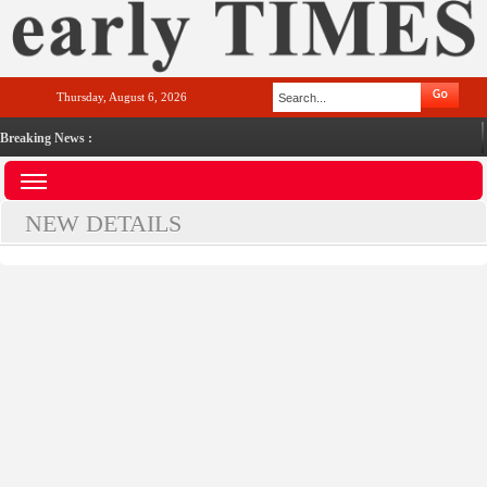
Thursday, August 6, 2026
Breaking News :
NEW DETAILS