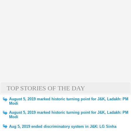
TOP STORIES OF THE DAY
August 5, 2019 marked historic turning point for J&K, Ladakh: PM
Modi
August 5, 2019 marked historic turning point for J&K, Ladakh: PM
Modi
Aug 5, 2019 ended discriminatory system in J&K: LG Sinha