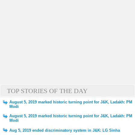
TOP STORIES OF THE DAY
August 5, 2019 marked historic turning point for J&K, Ladakh: PM
Modi
August 5, 2019 marked historic turning point for J&K, Ladakh: PM
Modi
Aug 5, 2019 ended discriminatory system in J&K: LG Sinha