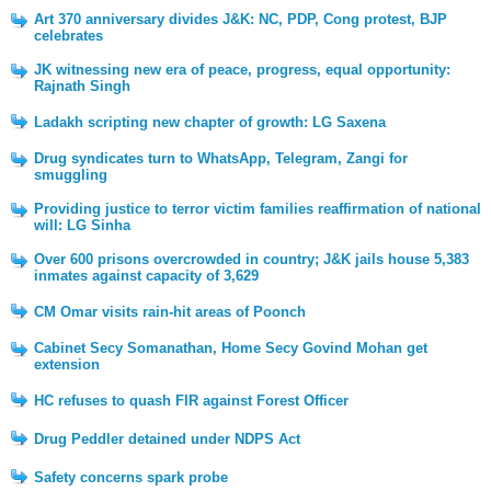
Art 370 anniversary divides J&K: NC, PDP, Cong protest, BJP
celebrates
JK witnessing new era of peace, progress, equal opportunity:
Rajnath Singh
Ladakh scripting new chapter of growth: LG Saxena
Drug syndicates turn to WhatsApp, Telegram, Zangi for
smuggling
Providing justice to terror victim families reaffirmation of national
will: LG Sinha
Over 600 prisons overcrowded in country; J&K jails house 5,383
inmates against capacity of 3,629
CM Omar visits rain-hit areas of Poonch
Cabinet Secy Somanathan, Home Secy Govind Mohan get
extension
HC refuses to quash FIR against Forest Officer
Drug Peddler detained under NDPS Act
Safety concerns spark probe