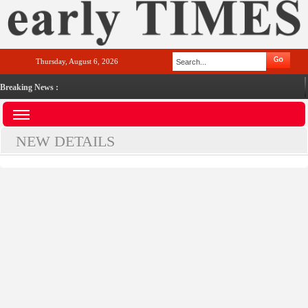
Thursday, August 6, 2026
Breaking News :
NEW DETAILS