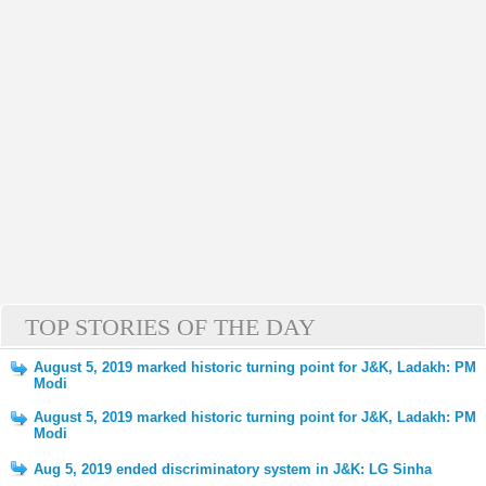
TOP STORIES OF THE DAY
August 5, 2019 marked historic turning point for J&K, Ladakh: PM
Modi
August 5, 2019 marked historic turning point for J&K, Ladakh: PM
Modi
Aug 5, 2019 ended discriminatory system in J&K: LG Sinha