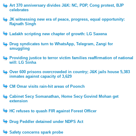
Art 370 anniversary divides J&K: NC, PDP, Cong protest, BJP
celebrates
JK witnessing new era of peace, progress, equal opportunity:
Rajnath Singh
Ladakh scripting new chapter of growth: LG Saxena
Drug syndicates turn to WhatsApp, Telegram, Zangi for
smuggling
Providing justice to terror victim families reaffirmation of national
will: LG Sinha
Over 600 prisons overcrowded in country; J&K jails house 5,383
inmates against capacity of 3,629
CM Omar visits rain-hit areas of Poonch
Cabinet Secy Somanathan, Home Secy Govind Mohan get
extension
HC refuses to quash FIR against Forest Officer
Drug Peddler detained under NDPS Act
Safety concerns spark probe