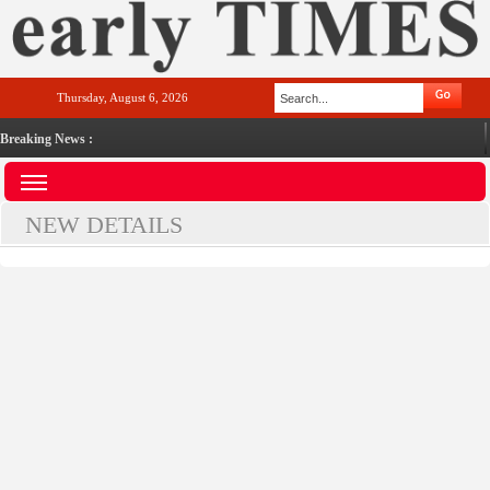
Thursday, August 6, 2026
Breaking News :
NEW DETAILS