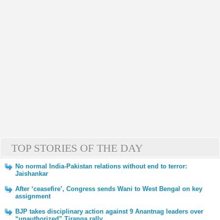
TOP STORIES OF THE DAY
No normal India-Pakistan relations without end to terror:
Jaishankar
After ‘ceasefire’, Congress sends Wani to West Bengal on key
assignment
BJP takes disciplinary action against 9 Anantnag leaders over
“unauthorized” Tiranga rally