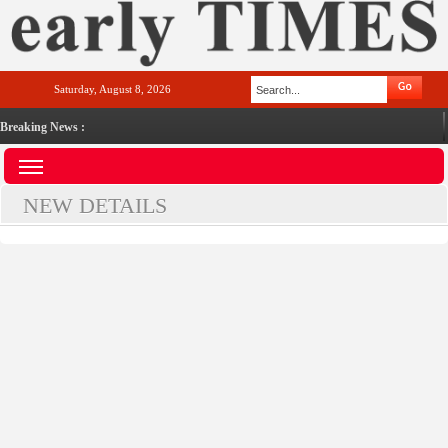
Saturday, August 8, 2026
Breaking News :
NEW DETAILS