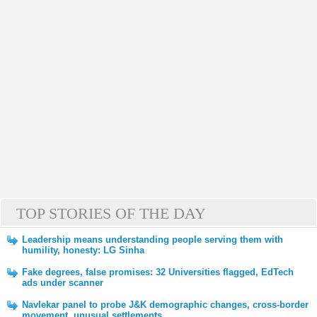
TOP STORIES OF THE DAY
Leadership means understanding people serving them with
humility, honesty: LG Sinha
Fake degrees, false promises: 32 Universities flagged, EdTech
ads under scanner
Navlekar panel to probe J&K demographic changes, cross-border
movement, unusual settlements