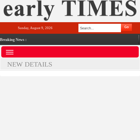
Sunday, August 9, 2026
Breaking News :
NEW DETAILS