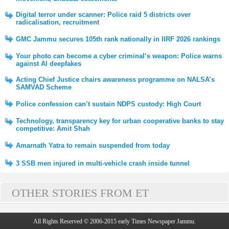
Digital terror under scanner: Police raid 5 districts over
radicalisation, recruitment
GMC Jammu secures 105th rank nationally in IIRF 2026 rankings
Your photo can become a cyber criminal’s weapon: Police warns
against AI deepfakes
Acting Chief Justice chairs awareness programme on NALSA’s
SAMVAD Scheme
Police confession can’t sustain NDPS custody: High Court
Technology, transparency key for urban cooperative banks to stay
competitive: Amit Shah
Amarnath Yatra to remain suspended from today
3 SSB men injured in multi-vehicle crash inside tunnel
OTHER STORIES FROM ET
All Rights Reserved © 2006-2015 early Times Newspaper Jammu.