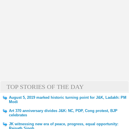
TOP STORIES OF THE DAY
August 5, 2019 marked historic turning point for J&K, Ladakh: PM
Modi
Art 370 anniversary divides J&K: NC, PDP, Cong protest, BJP
celebrates
JK witnessing new era of peace, progress, equal opportunity:
Rajnath Singh