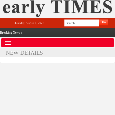
Thursday, August 6, 2026
Breaking News :
NEW DETAILS