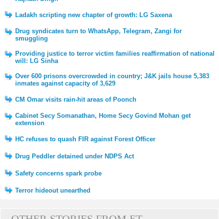
Ladakh scripting new chapter of growth: LG Saxena
Drug syndicates turn to WhatsApp, Telegram, Zangi for
smuggling
Providing justice to terror victim families reaffirmation of national
will: LG Sinha
Over 600 prisons overcrowded in country; J&K jails house 5,383
inmates against capacity of 3,629
CM Omar visits rain-hit areas of Poonch
Cabinet Secy Somanathan, Home Secy Govind Mohan get
extension
HC refuses to quash FIR against Forest Officer
Drug Peddler detained under NDPS Act
Safety concerns spark probe
Terror hideout unearthed
OTHER STORIES FROM ET