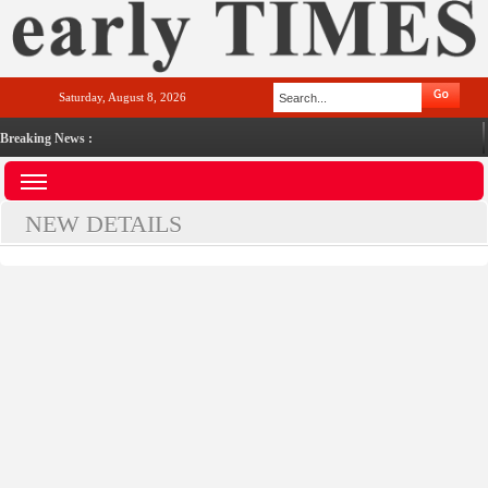
Saturday, August 8, 2026
Breaking News :
NEW DETAILS