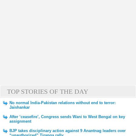
TOP STORIES OF THE DAY
No normal India-Pakistan relations without end to terror:
Jaishankar
After ‘ceasefire’, Congress sends Wani to West Bengal on key
assignment
BJP takes disciplinary action against 9 Anantnag leaders over
“unauthorized” Tiranga rally