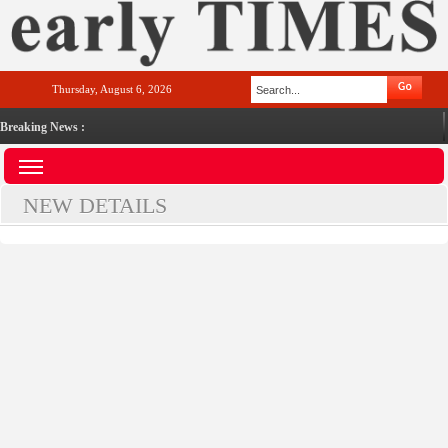
Thursday, August 6, 2026
Breaking News :
NEW DETAILS