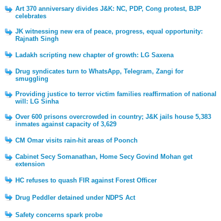
Art 370 anniversary divides J&K: NC, PDP, Cong protest, BJP
celebrates
JK witnessing new era of peace, progress, equal opportunity:
Rajnath Singh
Ladakh scripting new chapter of growth: LG Saxena
Drug syndicates turn to WhatsApp, Telegram, Zangi for
smuggling
Providing justice to terror victim families reaffirmation of national
will: LG Sinha
Over 600 prisons overcrowded in country; J&K jails house 5,383
inmates against capacity of 3,629
CM Omar visits rain-hit areas of Poonch
Cabinet Secy Somanathan, Home Secy Govind Mohan get
extension
HC refuses to quash FIR against Forest Officer
Drug Peddler detained under NDPS Act
Safety concerns spark probe