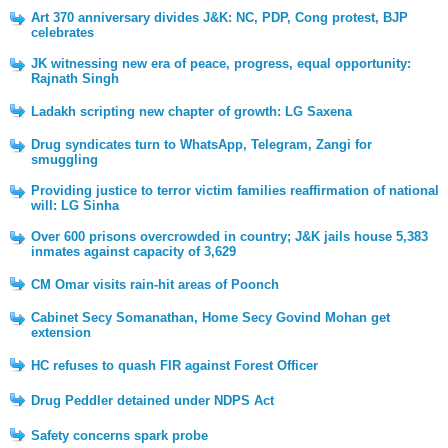
Art 370 anniversary divides J&K: NC, PDP, Cong protest, BJP
celebrates
JK witnessing new era of peace, progress, equal opportunity:
Rajnath Singh
Ladakh scripting new chapter of growth: LG Saxena
Drug syndicates turn to WhatsApp, Telegram, Zangi for
smuggling
Providing justice to terror victim families reaffirmation of national
will: LG Sinha
Over 600 prisons overcrowded in country; J&K jails house 5,383
inmates against capacity of 3,629
CM Omar visits rain-hit areas of Poonch
Cabinet Secy Somanathan, Home Secy Govind Mohan get
extension
HC refuses to quash FIR against Forest Officer
Drug Peddler detained under NDPS Act
Safety concerns spark probe