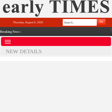
Thursday, August 6, 2026
Breaking News :
NEW DETAILS