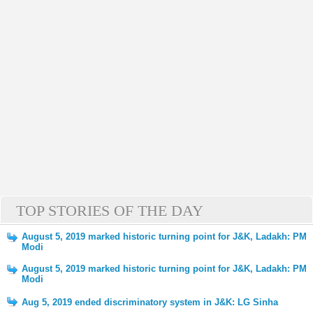
TOP STORIES OF THE DAY
August 5, 2019 marked historic turning point for J&K, Ladakh: PM
Modi
August 5, 2019 marked historic turning point for J&K, Ladakh: PM
Modi
Aug 5, 2019 ended discriminatory system in J&K: LG Sinha