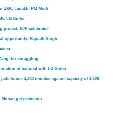
for J&K, Ladakh: PM Modi
&K: LG Sinha
g protest, BJP celebrates
al opportunity: Rajnath Singh
axena
Zangi for smuggling
firmation of national will: LG Sinha
jails house 5,383 inmates against capacity of 3,629
 Mohan get extension