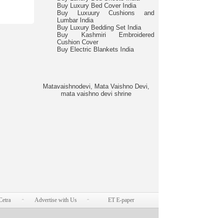
Buy Luxury Bed Cover India
Buy Luxuury Cushions and
Lumbar India
Buy Luxury Bedding Set India
Buy Kashmiri Embroidered
Cushion Cover
Buy Electric Blankets India
Matavaishnodevi, Mata Vaishno Devi,
mata vaishno devi shrine
Cetra
Advertise with Us
ET E-paper