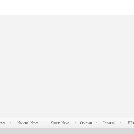
News
National News
Sports News
Opinion
Editorial
ET 