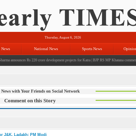
Thursday, August 6, 2026
l News
National News
Sports News
Opinio
ma announces Rs 220 crore development projects for Katra
|
BJP RS MP Khatana commemorates 
 News with Your Friends on Social Network
Comment on this Story
for J&K, Ladakh: PM Modi