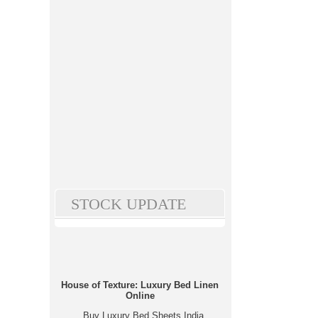
STOCK UPDATE
House of Texture: Luxury Bed Linen
Online
Buy Luxury Bed Sheets India