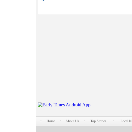
Home
About Us
Top Stories
Local 