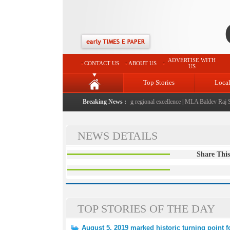
ADVERTISE WITH
CONTACT US
ABOUT US
US
Top Stories
Loca
5-2026" launched: A landmark initiative celebrating regional excellence
Breaking News :
|
MLA Baldev Raj Shar
NEWS DETAILS
Share This
TOP STORIES OF THE DAY
August 5, 2019 marked historic turning point 