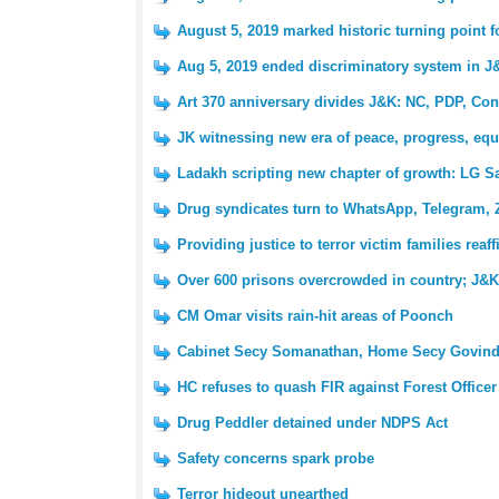
August 5, 2019 marked historic turning point 
Aug 5, 2019 ended discriminatory system in J
Art 370 anniversary divides J&K: NC, PDP, Con
JK witnessing new era of peace, progress, equ
Ladakh scripting new chapter of growth: LG S
Drug syndicates turn to WhatsApp, Telegram, 
Providing justice to terror victim families reaf
Over 600 prisons overcrowded in country; J&K 
CM Omar visits rain-hit areas of Poonch
Cabinet Secy Somanathan, Home Secy Govind
HC refuses to quash FIR against Forest Officer
Drug Peddler detained under NDPS Act
Safety concerns spark probe
Terror hideout unearthed