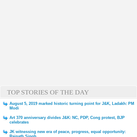
TOP STORIES OF THE DAY
August 5, 2019 marked historic turning point for J&K, Ladakh: PM
Modi
Art 370 anniversary divides J&K: NC, PDP, Cong protest, BJP
celebrates
JK witnessing new era of peace, progress, equal opportunity:
Rajnath Singh