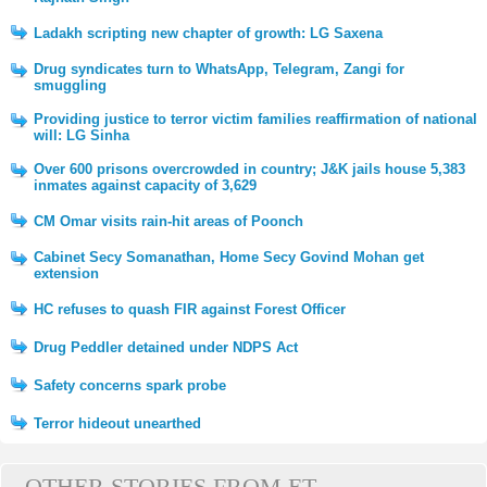
Ladakh scripting new chapter of growth: LG Saxena
Drug syndicates turn to WhatsApp, Telegram, Zangi for
smuggling
Providing justice to terror victim families reaffirmation of national
will: LG Sinha
Over 600 prisons overcrowded in country; J&K jails house 5,383
inmates against capacity of 3,629
CM Omar visits rain-hit areas of Poonch
Cabinet Secy Somanathan, Home Secy Govind Mohan get
extension
HC refuses to quash FIR against Forest Officer
Drug Peddler detained under NDPS Act
Safety concerns spark probe
Terror hideout unearthed
OTHER STORIES FROM ET