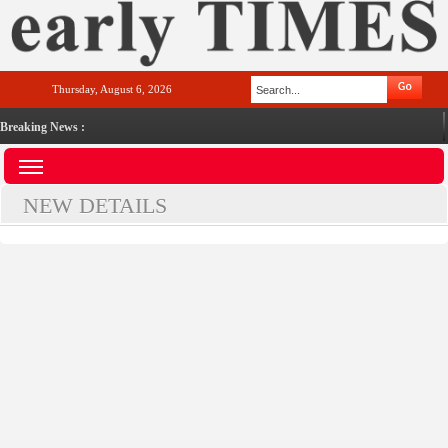
Thursday, August 6, 2026
Breaking News :
NEW DETAILS