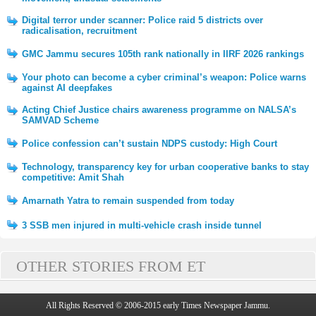
Digital terror under scanner: Police raid 5 districts over
radicalisation, recruitment
GMC Jammu secures 105th rank nationally in IIRF 2026 rankings
Your photo can become a cyber criminal’s weapon: Police warns
against AI deepfakes
Acting Chief Justice chairs awareness programme on NALSA’s
SAMVAD Scheme
Police confession can’t sustain NDPS custody: High Court
Technology, transparency key for urban cooperative banks to stay
competitive: Amit Shah
Amarnath Yatra to remain suspended from today
3 SSB men injured in multi-vehicle crash inside tunnel
OTHER STORIES FROM ET
All Rights Reserved © 2006-2015 early Times Newspaper Jammu.