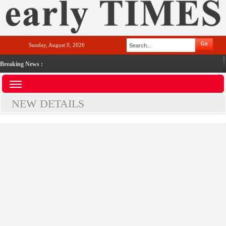
Sunday, August 9, 2026
Breaking News :
NEW DETAILS