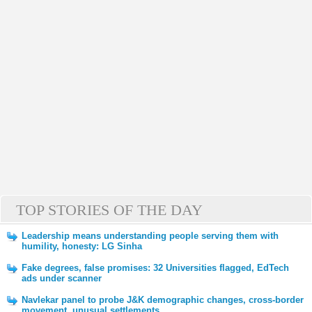
TOP STORIES OF THE DAY
Leadership means understanding people serving them with
humility, honesty: LG Sinha
Fake degrees, false promises: 32 Universities flagged, EdTech
ads under scanner
Navlekar panel to probe J&K demographic changes, cross-border
movement, unusual settlements