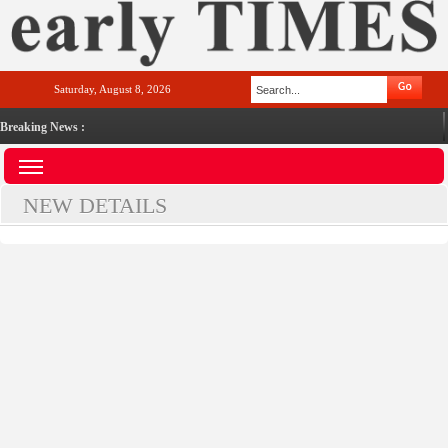
Saturday, August 8, 2026
Breaking News :
NEW DETAILS