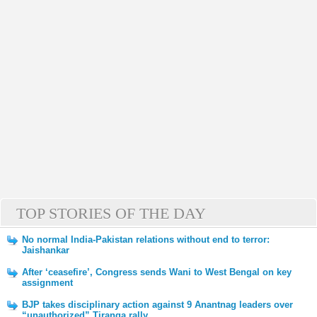
TOP STORIES OF THE DAY
No normal India-Pakistan relations without end to terror:
Jaishankar
After ‘ceasefire’, Congress sends Wani to West Bengal on key
assignment
BJP takes disciplinary action against 9 Anantnag leaders over
“unauthorized” Tiranga rally