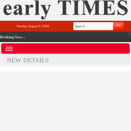
Sunday, August 9, 2026
Breaking News :
NEW DETAILS