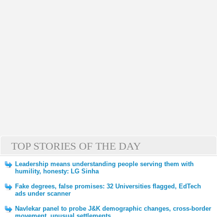
TOP STORIES OF THE DAY
Leadership means understanding people serving them with
humility, honesty: LG Sinha
Fake degrees, false promises: 32 Universities flagged, EdTech
ads under scanner
Navlekar panel to probe J&K demographic changes, cross-border
movement, unusual settlements