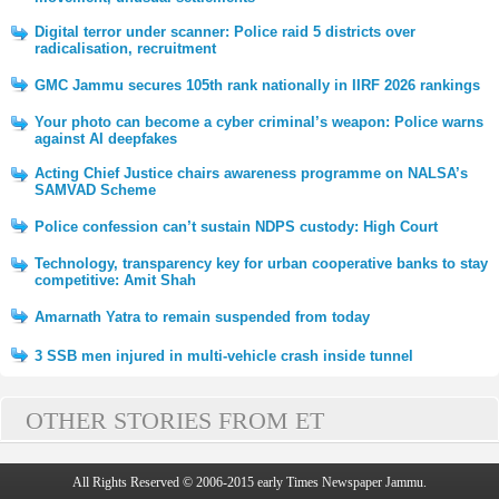
Digital terror under scanner: Police raid 5 districts over
radicalisation, recruitment
GMC Jammu secures 105th rank nationally in IIRF 2026 rankings
Your photo can become a cyber criminal’s weapon: Police warns
against AI deepfakes
Acting Chief Justice chairs awareness programme on NALSA’s
SAMVAD Scheme
Police confession can’t sustain NDPS custody: High Court
Technology, transparency key for urban cooperative banks to stay
competitive: Amit Shah
Amarnath Yatra to remain suspended from today
3 SSB men injured in multi-vehicle crash inside tunnel
OTHER STORIES FROM ET
All Rights Reserved © 2006-2015 early Times Newspaper Jammu.