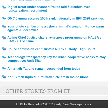
Digital terror under scanner: Police raid 5 districts over
radicalisation, recruitment
GMC Jammu secures 105th rank nationally in IIRF 2026 rankings
Your photo can become a cyber criminal’s weapon: Police warns
against AI deepfakes
Acting Chief Justice chairs awareness programme on NALSA’s
SAMVAD Scheme
Police confession can’t sustain NDPS custody: High Court
Technology, transparency key for urban cooperative banks to stay
competitive: Amit Shah
Amarnath Yatra to remain suspended from today
3 SSB men injured in multi-vehicle crash inside tunnel
OTHER STORIES FROM ET
All Rights Reserved © 2006-2015 early Times Newspaper Jammu.