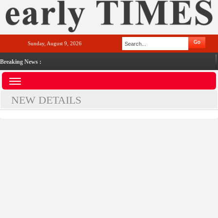
Sunday, August 9, 2026
Breaking News :
NEW DETAILS