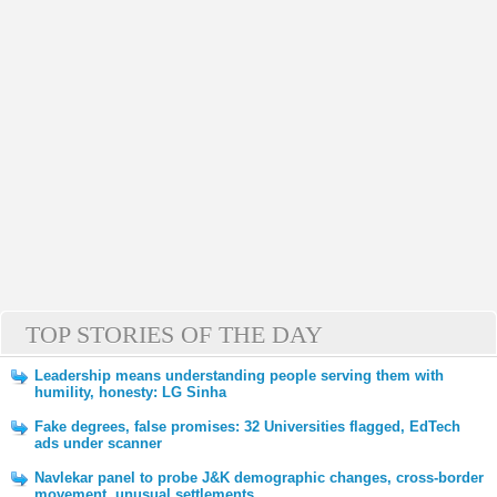
TOP STORIES OF THE DAY
Leadership means understanding people serving them with
humility, honesty: LG Sinha
Fake degrees, false promises: 32 Universities flagged, EdTech
ads under scanner
Navlekar panel to probe J&K demographic changes, cross-border
movement, unusual settlements