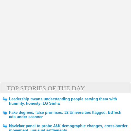
TOP STORIES OF THE DAY
Leadership means understanding people serving them with
humility, honesty: LG Sinha
Fake degrees, false promises: 32 Universities flagged, EdTech
ads under scanner
Navlekar panel to probe J&K demographic changes, cross-border
movement, unusual settlements