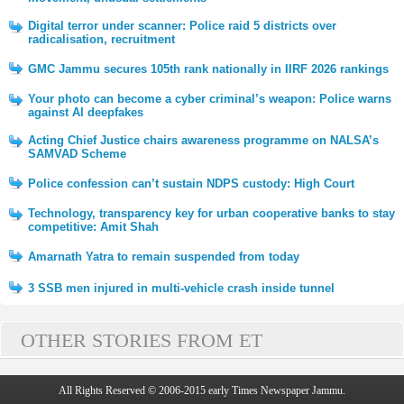
Digital terror under scanner: Police raid 5 districts over
radicalisation, recruitment
GMC Jammu secures 105th rank nationally in IIRF 2026 rankings
Your photo can become a cyber criminal’s weapon: Police warns
against AI deepfakes
Acting Chief Justice chairs awareness programme on NALSA’s
SAMVAD Scheme
Police confession can’t sustain NDPS custody: High Court
Technology, transparency key for urban cooperative banks to stay
competitive: Amit Shah
Amarnath Yatra to remain suspended from today
3 SSB men injured in multi-vehicle crash inside tunnel
OTHER STORIES FROM ET
All Rights Reserved © 2006-2015 early Times Newspaper Jammu.