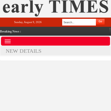
Sunday, August 9, 2026
Breaking News :
NEW DETAILS