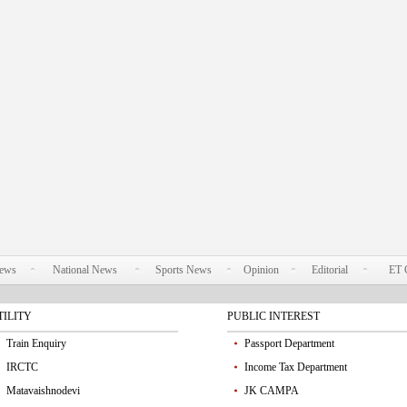
News
National News
Sports News
Opinion
Editorial
ET 
TILITY
PUBLIC INTEREST
Train Enquiry
Passport Department
IRCTC
Income Tax Department
Matavaishnodevi
JK CAMPA