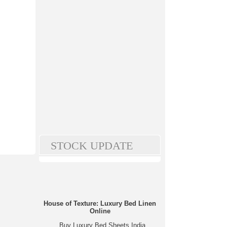
STOCK UPDATE
House of Texture: Luxury Bed Linen
Online
Buy Luxury Bed Sheets India