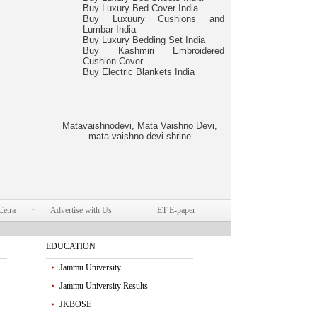
Buy Luxury Bed Cover India
Buy Luxuury Cushions and
Lumbar India
Buy Luxury Bedding Set India
Buy Kashmiri Embroidered
Cushion Cover
Buy Electric Blankets India
Matavaishnodevi, Mata Vaishno Devi,
mata vaishno devi shrine
Cetra
Advertise with Us
ET E-paper
EDUCATION
Jammu University
Jammu University Results
JKBOSE