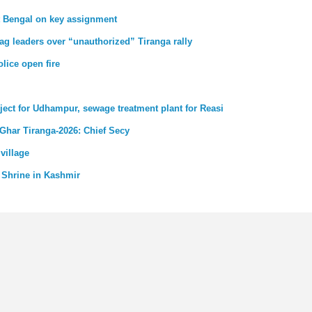
st Bengal on key assignment
ag leaders over “unauthorized” Tiranga rally
lice open fire
ject for Udhampur, sewage treatment plant for Reasi
 Ghar Tiranga-2026: Chief Secy
village
 Shrine in Kashmir