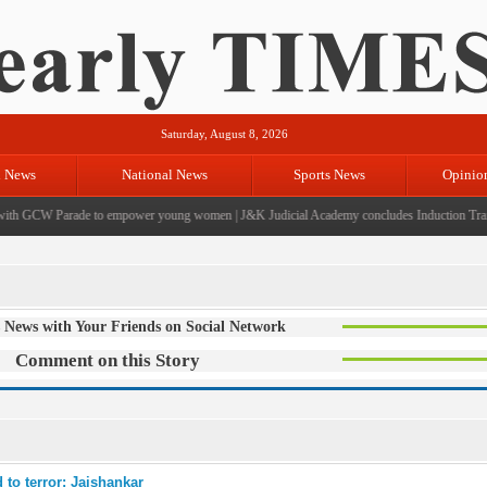
Saturday, August 8, 2026
l News
National News
Sports News
Opinio
th GCW Parade to empower young women
|
J&K Judicial Academy concludes Induction Trainin
 News with Your Friends on Social Network
Comment on this Story
 to terror: Jaishankar