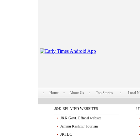
Home
About Us
Top Stories
Local 
J&K RELATED WEBSITES
U
J&K Govt. Official website
Jammu Kashmir Tourism
JKTDC