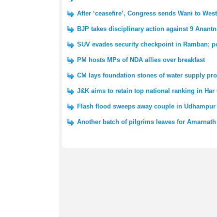
After ‘ceasefire’, Congress sends Wani to We
BJP takes disciplinary action against 9 Anantn
SUV evades security checkpoint in Ramban; po
PM hosts MPs of NDA allies over breakfast
CM lays foundation stones of water supply pro
J&K aims to retain top national ranking in Har
Flash flood sweeps away couple in Udhampur 
Another batch of pilgrims leaves for Amarnath