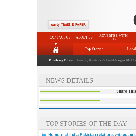
ADVERTISE WITH
CONTACT US
ABOUT US
US
Top Stories
Loca
al event from now: J&K Government
Breaking News :
|
FICCI FLO Jammu, Kashmir & Ladakh signs MoU wi
NEWS DETAILS
Share This
TOP STORIES OF THE DAY
No normal India-Pakistan relations without end