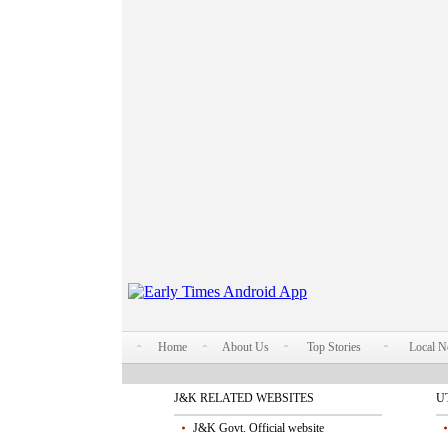
Home
About Us
Top Stories
Local 
J&K RELATED WEBSITES
U
J&K Govt. Official website