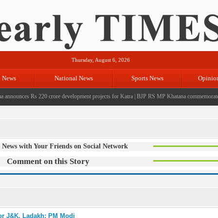
Thursday, August 6, 2026
l News
National News
Sports News
Opinio
nounces Rs 220 crore development projects for Katra
|
BJP RS MP Khatana commemorates seven
 News with Your Friends on Social Network
Comment on this Story
for J&K, Ladakh: PM Modi