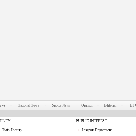
News
National News
Sports News
Opinion
Editorial
ET 
TILITY
PUBLIC INTEREST
Train Enquiry
Passport Department