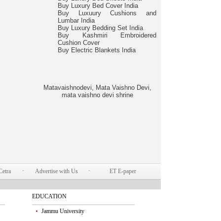
Buy Luxury Bed Cover India
Buy Luxuury Cushions and
Lumbar India
Buy Luxury Bedding Set India
Buy Kashmiri Embroidered
Cushion Cover
Buy Electric Blankets India
Matavaishnodevi, Mata Vaishno Devi,
mata vaishno devi shrine
Cetra
Advertise with Us
ET E-paper
EDUCATION
Jammu University