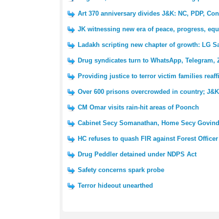
Art 370 anniversary divides J&K: NC, PDP, Con
JK witnessing new era of peace, progress, equ
Ladakh scripting new chapter of growth: LG S
Drug syndicates turn to WhatsApp, Telegram, 
Providing justice to terror victim families reaf
Over 600 prisons overcrowded in country; J&K 
CM Omar visits rain-hit areas of Poonch
Cabinet Secy Somanathan, Home Secy Govind
HC refuses to quash FIR against Forest Officer
Drug Peddler detained under NDPS Act
Safety concerns spark probe
Terror hideout unearthed