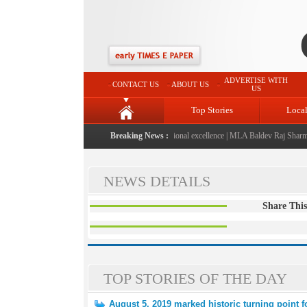
ADVERTISE WITH
CONTACT US
ABOUT US
US
Top Stories
Loca
6" launched: A landmark initiative celebrating regional excellence
Breaking News :
|
MLA Baldev Raj Sharma an
NEWS DETAILS
Share This
TOP STORIES OF THE DAY
August 5, 2019 marked historic turning point 