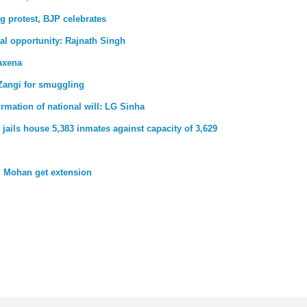
g protest, BJP celebrates
al opportunity: Rajnath Singh
axena
Zangi for smuggling
firmation of national will: LG Sinha
jails house 5,383 inmates against capacity of 3,629
 Mohan get extension