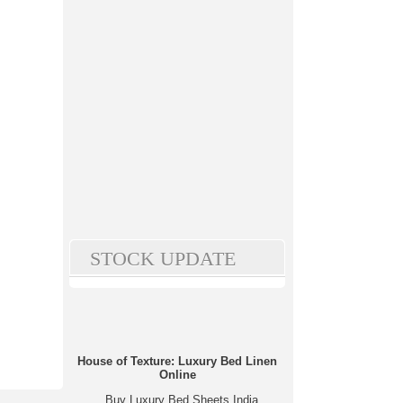
STOCK UPDATE
House of Texture: Luxury Bed Linen
Online
Buy Luxury Bed Sheets India