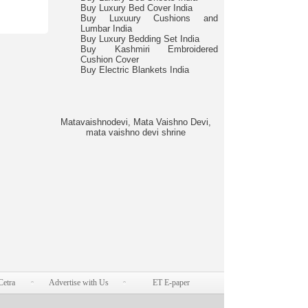
Buy Luxury Bed Cover India
Buy Luxuury Cushions and
Lumbar India
Buy Luxury Bedding Set India
Buy Kashmiri Embroidered
Cushion Cover
Buy Electric Blankets India
Matavaishnodevi, Mata Vaishno Devi,
mata vaishno devi shrine
Cetra
Advertise with Us
ET E-paper