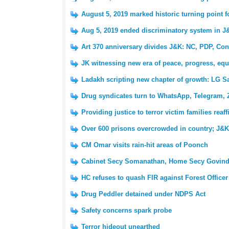
August 5, 2019 marked historic turning point 
Aug 5, 2019 ended discriminatory system in J
Art 370 anniversary divides J&K: NC, PDP, Con
JK witnessing new era of peace, progress, equ
Ladakh scripting new chapter of growth: LG S
Drug syndicates turn to WhatsApp, Telegram, 
Providing justice to terror victim families reaf
Over 600 prisons overcrowded in country; J&K 
CM Omar visits rain-hit areas of Poonch
Cabinet Secy Somanathan, Home Secy Govind
HC refuses to quash FIR against Forest Officer
Drug Peddler detained under NDPS Act
Safety concerns spark probe
Terror hideout unearthed