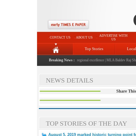
ADVERTISE WITH
CONTACT US
ABOUT US
US
Top Stories
Loca
2026" launched: A landmark initiative celebrating regional excellence
Breaking News :
|
MLA Baldev Raj Sharma
NEWS DETAILS
Share This
TOP STORIES OF THE DAY
August 5, 2019 marked historic turning point 