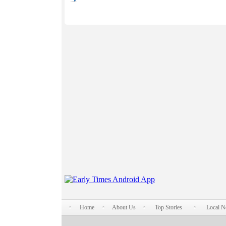
Home
About Us
Top Stories
Local 