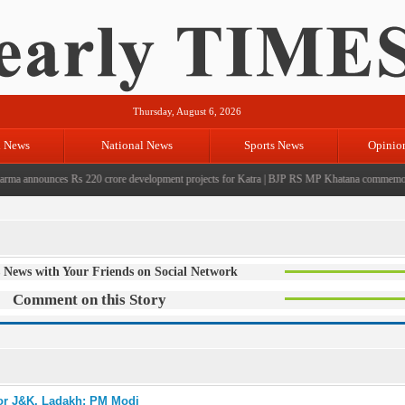
Thursday, August 6, 2026
l News
National News
Sports News
Opinio
 announces Rs 220 crore development projects for Katra
|
BJP RS MP Khatana commemorates se
 News with Your Friends on Social Network
Comment on this Story
for J&K, Ladakh: PM Modi