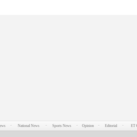
News
National News
Sports News
Opinion
Editorial
ET 