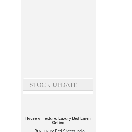
STOCK UPDATE
House of Texture: Luxury Bed Linen
Online
Buy Luxury Bed Sheets India