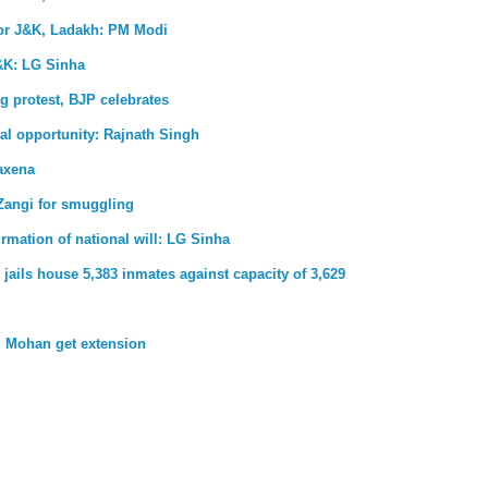
for J&K, Ladakh: PM Modi
&K: LG Sinha
g protest, BJP celebrates
al opportunity: Rajnath Singh
axena
Zangi for smuggling
firmation of national will: LG Sinha
jails house 5,383 inmates against capacity of 3,629
 Mohan get extension