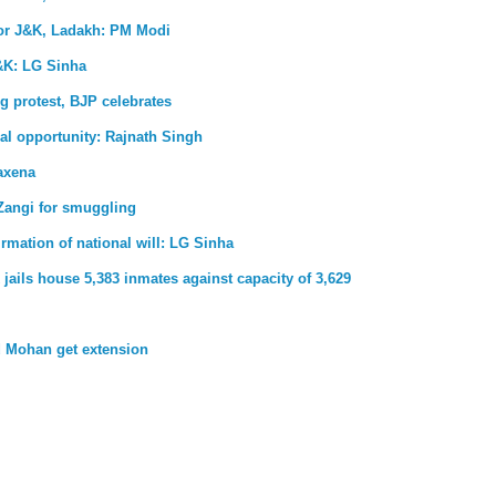
for J&K, Ladakh: PM Modi
&K: LG Sinha
g protest, BJP celebrates
al opportunity: Rajnath Singh
axena
Zangi for smuggling
firmation of national will: LG Sinha
jails house 5,383 inmates against capacity of 3,629
 Mohan get extension