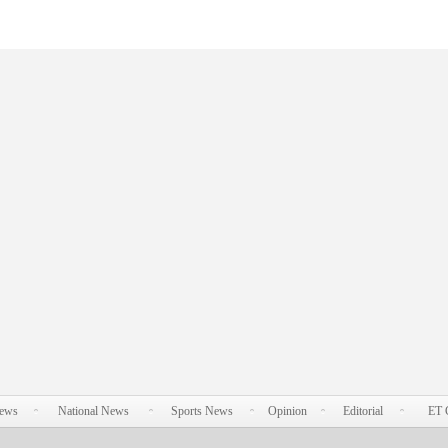
News
National News
Sports News
Opinion
Editorial
ET 