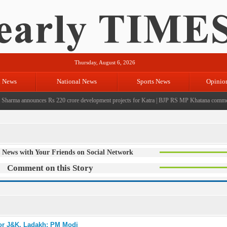
Thursday, August 6, 2026
l News
National News
Sports News
Opinio
rma announces Rs 220 crore development projects for Katra
|
BJP RS MP Khatana commemorate
 News with Your Friends on Social Network
Comment on this Story
for J&K, Ladakh: PM Modi