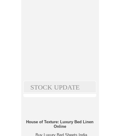
STOCK UPDATE
House of Texture: Luxury Bed Linen
Online
Buy Luxury Bed Sheets India