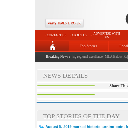
ADVERTISE WITH
CONTACT US
ABOUT US
US
Top Stories
Loca
025-2026" launched: A landmark initiative celebrating regional excellence
Breaking News :
|
MLA Baldev Raj Sha
NEWS DETAILS
Share This
TOP STORIES OF THE DAY
August 5, 2019 marked historic turning point 