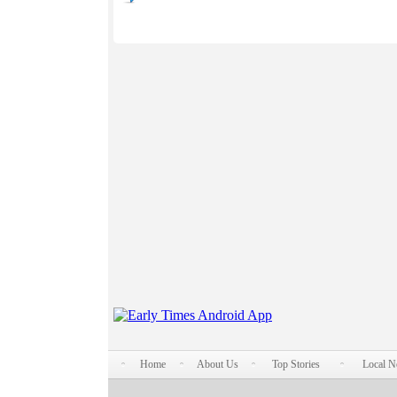
Home
About Us
Top Stories
Local 