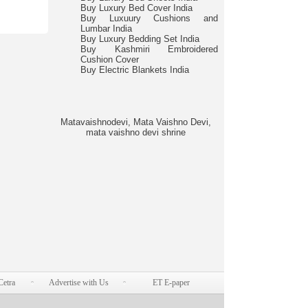
Buy Luxury Bed Cover India
Buy Luxuury Cushions and
Lumbar India
Buy Luxury Bedding Set India
Buy Kashmiri Embroidered
Cushion Cover
Buy Electric Blankets India
Matavaishnodevi, Mata Vaishno Devi,
mata vaishno devi shrine
Cetra
Advertise with Us
ET E-paper