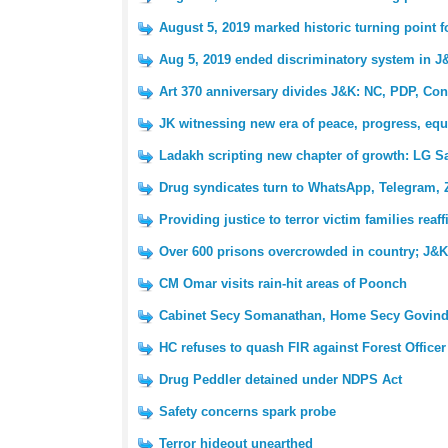
August 5, 2019 marked historic turning point 
Aug 5, 2019 ended discriminatory system in J
Art 370 anniversary divides J&K: NC, PDP, Con
JK witnessing new era of peace, progress, equ
Ladakh scripting new chapter of growth: LG S
Drug syndicates turn to WhatsApp, Telegram, 
Providing justice to terror victim families reaf
Over 600 prisons overcrowded in country; J&K 
CM Omar visits rain-hit areas of Poonch
Cabinet Secy Somanathan, Home Secy Govind
HC refuses to quash FIR against Forest Officer
Drug Peddler detained under NDPS Act
Safety concerns spark probe
Terror hideout unearthed