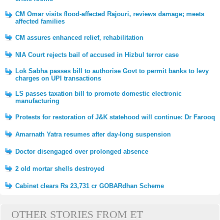
CM Omar visits flood-affected Rajouri, reviews damage; meets
affected families
CM assures enhanced relief, rehabilitation
NIA Court rejects bail of accused in Hizbul terror case
Lok Sabha passes bill to authorise Govt to permit banks to levy
charges on UPI transactions
LS passes taxation bill to promote domestic electronic
manufacturing
Protests for restoration of J&K statehood will continue: Dr Farooq
Amarnath Yatra resumes after day-long suspension
Doctor disengaged over prolonged absence
2 old mortar shells destroyed
Cabinet clears Rs 23,731 cr GOBARdhan Scheme
OTHER STORIES FROM ET