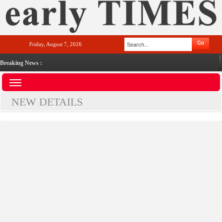
Friday, August 7, 2026
Breaking News :
NEW DETAILS