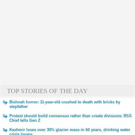
TOP STORIES OF THE DAY
Bishnah horror: 11-year-old crushed to death with bricks by
stepfather
Protest should build consensus rather than create divisions: RSS
Chief tells Gen Z
Kashmir loses over 30% glacier mass in 60 years, drinking water
crisis looms