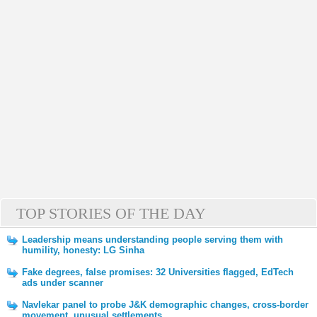
TOP STORIES OF THE DAY
Leadership means understanding people serving them with
humility, honesty: LG Sinha
Fake degrees, false promises: 32 Universities flagged, EdTech
ads under scanner
Navlekar panel to probe J&K demographic changes, cross-border
movement, unusual settlements