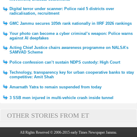
Digital terror under scanner: Police raid 5 districts over
radicalisation, recruitment
GMC Jammu secures 105th rank nationally in IIRF 2026 rankings
Your photo can become a cyber criminal’s weapon: Police warns
against AI deepfakes
Acting Chief Justice chairs awareness programme on NALSA’s
SAMVAD Scheme
Police confession can’t sustain NDPS custody: High Court
Technology, transparency key for urban cooperative banks to stay
competitive: Amit Shah
Amarnath Yatra to remain suspended from today
3 SSB men injured in multi-vehicle crash inside tunnel
OTHER STORIES FROM ET
All Rights Reserved © 2006-2015 early Times Newspaper Jammu.