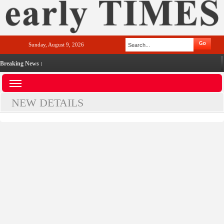
Sunday, August 9, 2026
Breaking News :
NEW DETAILS