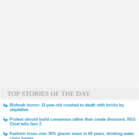
TOP STORIES OF THE DAY
Bishnah horror: 11-year-old crushed to death with bricks by
stepfather
Protest should build consensus rather than create divisions: RSS
Chief tells Gen Z
Kashmir loses over 30% glacier mass in 60 years, drinking water
crisis looms