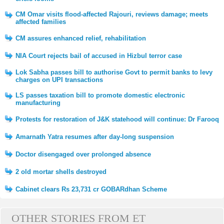
CM Omar visits flood-affected Rajouri, reviews damage; meets
affected families
CM assures enhanced relief, rehabilitation
NIA Court rejects bail of accused in Hizbul terror case
Lok Sabha passes bill to authorise Govt to permit banks to levy
charges on UPI transactions
LS passes taxation bill to promote domestic electronic
manufacturing
Protests for restoration of J&K statehood will continue: Dr Farooq
Amarnath Yatra resumes after day-long suspension
Doctor disengaged over prolonged absence
2 old mortar shells destroyed
Cabinet clears Rs 23,731 cr GOBARdhan Scheme
OTHER STORIES FROM ET