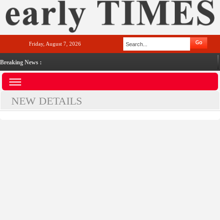
Friday, August 7, 2026
Breaking News :
NEW DETAILS