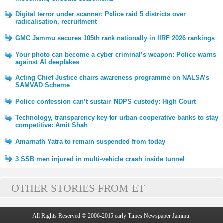
Digital terror under scanner: Police raid 5 districts over
radicalisation, recruitment
GMC Jammu secures 105th rank nationally in IIRF 2026 rankings
Your photo can become a cyber criminal’s weapon: Police warns
against AI deepfakes
Acting Chief Justice chairs awareness programme on NALSA’s
SAMVAD Scheme
Police confession can’t sustain NDPS custody: High Court
Technology, transparency key for urban cooperative banks to stay
competitive: Amit Shah
Amarnath Yatra to remain suspended from today
3 SSB men injured in multi-vehicle crash inside tunnel
OTHER STORIES FROM ET
All Rights Reserved © 2006-2015 early Times Newspaper Jammu.