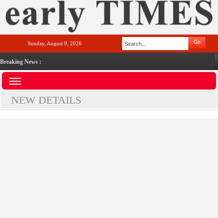
Sunday, August 9, 2026
Breaking News :
NEW DETAILS