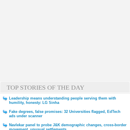
TOP STORIES OF THE DAY
Leadership means understanding people serving them with
humility, honesty: LG Sinha
Fake degrees, false promises: 32 Universities flagged, EdTech
ads under scanner
Navlekar panel to probe J&K demographic changes, cross-border
movement, unusual settlements