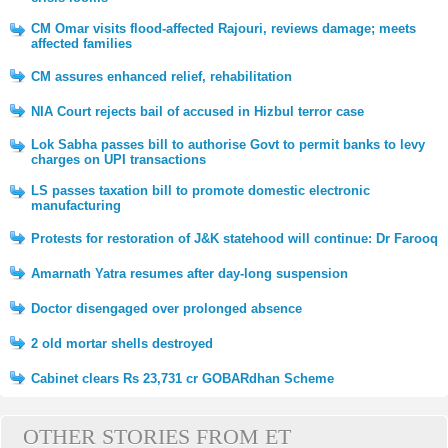
CM Omar visits flood-affected Rajouri, reviews damage; meets
affected families
CM assures enhanced relief, rehabilitation
NIA Court rejects bail of accused in Hizbul terror case
Lok Sabha passes bill to authorise Govt to permit banks to levy
charges on UPI transactions
LS passes taxation bill to promote domestic electronic
manufacturing
Protests for restoration of J&K statehood will continue: Dr Farooq
Amarnath Yatra resumes after day-long suspension
Doctor disengaged over prolonged absence
2 old mortar shells destroyed
Cabinet clears Rs 23,731 cr GOBARdhan Scheme
OTHER STORIES FROM ET