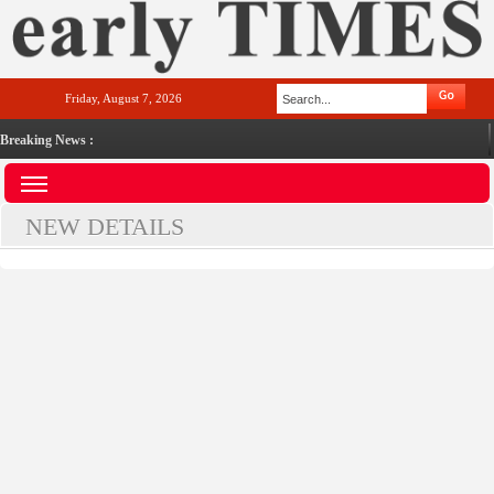
Friday, August 7, 2026
Breaking News :
NEW DETAILS