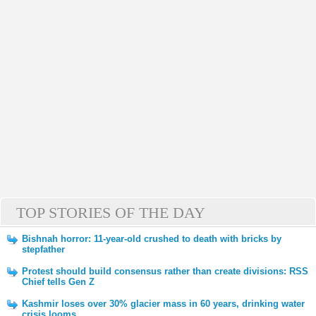
TOP STORIES OF THE DAY
Bishnah horror: 11-year-old crushed to death with bricks by
stepfather
Protest should build consensus rather than create divisions: RSS
Chief tells Gen Z
Kashmir loses over 30% glacier mass in 60 years, drinking water
crisis looms