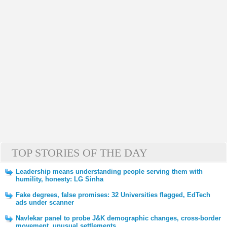
TOP STORIES OF THE DAY
Leadership means understanding people serving them with
humility, honesty: LG Sinha
Fake degrees, false promises: 32 Universities flagged, EdTech
ads under scanner
Navlekar panel to probe J&K demographic changes, cross-border
movement, unusual settlements