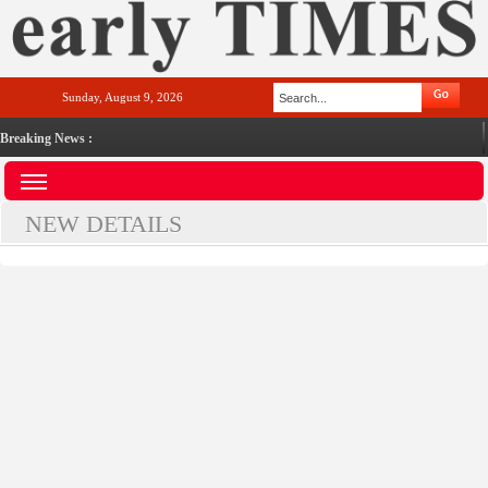
Sunday, August 9, 2026
Breaking News :
NEW DETAILS