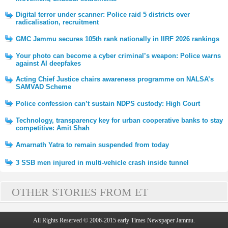
Digital terror under scanner: Police raid 5 districts over
radicalisation, recruitment
GMC Jammu secures 105th rank nationally in IIRF 2026 rankings
Your photo can become a cyber criminal’s weapon: Police warns
against AI deepfakes
Acting Chief Justice chairs awareness programme on NALSA’s
SAMVAD Scheme
Police confession can’t sustain NDPS custody: High Court
Technology, transparency key for urban cooperative banks to stay
competitive: Amit Shah
Amarnath Yatra to remain suspended from today
3 SSB men injured in multi-vehicle crash inside tunnel
OTHER STORIES FROM ET
All Rights Reserved © 2006-2015 early Times Newspaper Jammu.